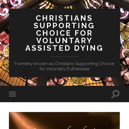
CHRISTIANS
SUPPORTING
CHOICE FOR
VOLUNTARY
ASSISTED DYING
Formerly known as Christians Supporting Choice
for Voluntary Euthanasia
Toggle
Toggle
search
mobile
field
menu