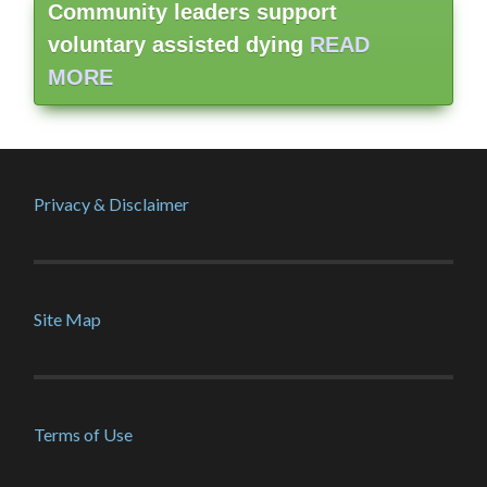
Community leaders support
voluntary assisted dying
READ
MORE
Privacy & Disclaimer
Site Map
Terms of Use