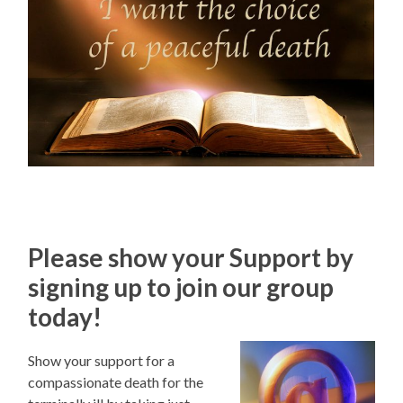
Please show your Support by
signing up to join our group
today!
Show your support for a
compassionate death for the