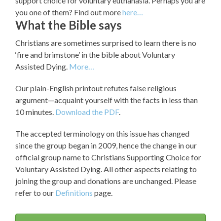
support choice for voluntary euthanasia. Perhaps you are
you one of them? Find out more
here…
What the Bible says
Christians are sometimes surprised to learn there is no
‘fire and brimstone’ in the bible about Voluntary
Assisted Dying.
More…
Our plain-English printout refutes false religious
argument—acquaint yourself with the facts in less than
10 minutes.
Download the PDF
.
The accepted terminology on this issue has changed
since the group began in 2009, hence the change in our
official group name to Christians Supporting Choice for
Voluntary Assisted Dying. All other aspects relating to
joining the group and donations are unchanged. Please
refer to our
Definitions
page.