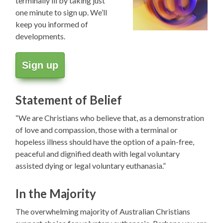
terminally ill by taking just
one minute to sign up. We’ll
keep you informed of
developments.
Sign up
Statement of Belief
“We are Christians who believe that, as a demonstration
of love and compassion, those with a terminal or
hopeless illness should have the option of a pain-free,
peaceful and dignified death with legal voluntary
assisted dying or legal voluntary euthanasia.”
In the Majority
The overwhelming majority of Australian Christians