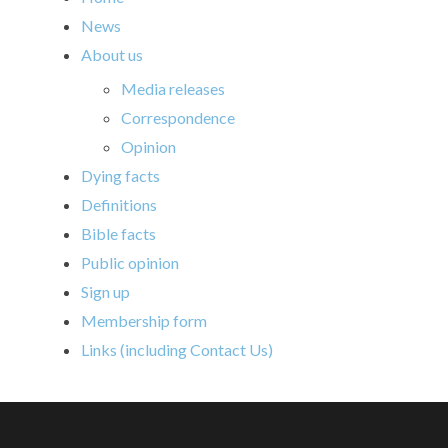
News
About us
Media releases
Correspondence
Opinion
Dying facts
Definitions
Bible facts
Public opinion
Sign up
Membership form
Links (including Contact Us)