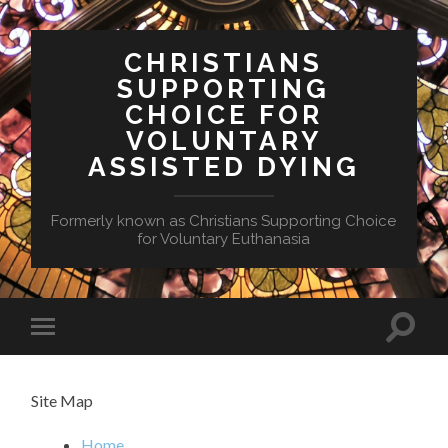
CHRISTIANS
SUPPORTING
CHOICE FOR
VOLUNTARY
ASSISTED DYING
Formerly known as Christians Supporting Choice
for Voluntary Euthanasia
Toggle
Toggle
search
mobile
field
menu
Site Map
Home