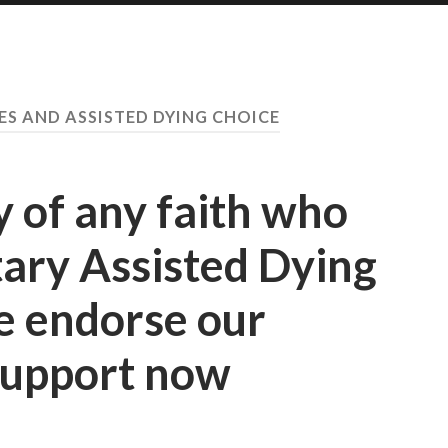
ES AND ASSISTED DYING CHOICE
y of any faith who
ary Assisted Dying
e endorse our
Support now