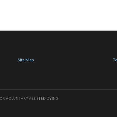
Site Map
Te
FOR VOLUNTARY ASSISTED DYING