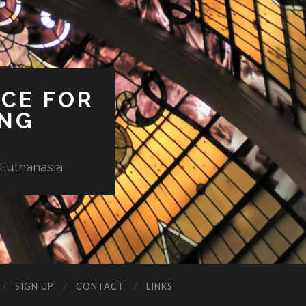
ICE FOR
ING
 Euthanasia
SIGN UP
CONTACT
LINKS