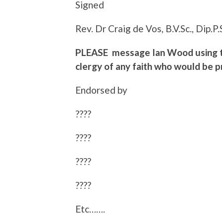
Signed
Rev. Dr Craig de Vos, B.V.Sc., Dip.P.
PLEASE message Ian Wood using th
clergy of any faith who would be 
Endorsed by
????
????
????
????
Etc…….