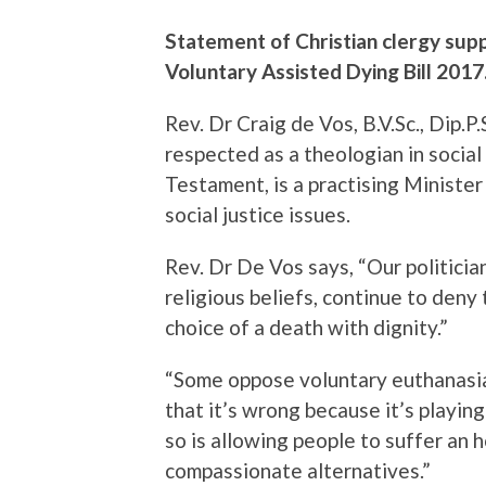
Statement of Christian clergy sup
Voluntary Assisted Dying Bill 2017
Rev. Dr Craig de Vos, B.V.Sc., Dip.P.
respected as a theologian in socia
Testament, is a practising Minister
social justice issues.
Rev. Dr De Vos says, “Our politici
religious beliefs, continue to deny
choice of a death with dignity.”
“Some oppose voluntary euthanasia
that it’s wrong because it’s playing 
so is allowing people to suffer an 
compassionate alternatives.”