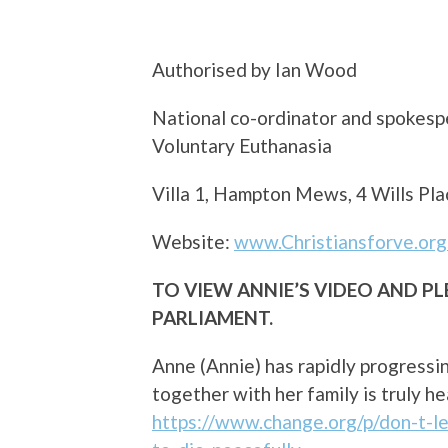
Authorised by Ian Wood
National co-ordinator and spokespe
Voluntary Euthanasia
Villa 1, Hampton Mews, 4 Wills 
Website:
www.Christiansforve.org
TO VIEW ANNIE’S VIDEO AND P
PARLIAMENT.
Anne (Annie) has rapidly progress
together with her family is truly 
https://www.change.org/p/don-t-l