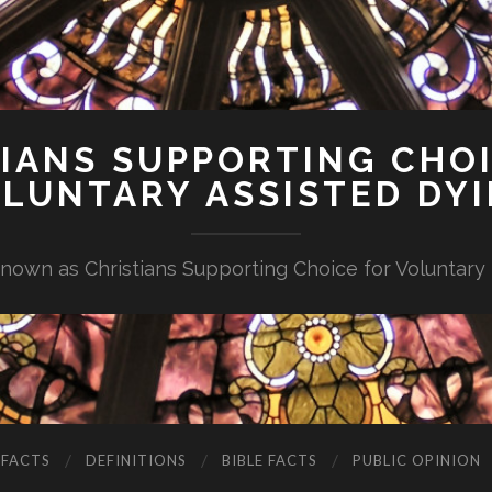
IANS SUPPORTING CHO
LUNTARY ASSISTED DY
nown as Christians Supporting Choice for Voluntary
 FACTS
DEFINITIONS
BIBLE FACTS
PUBLIC OPINION