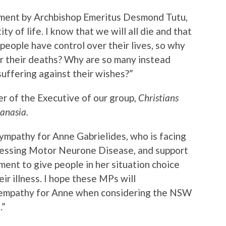
ement by Archbishop Emeritus Desmond Tutu,
ity of life. I know that we will all die and that
ll people have control over their lives, so why
r their deaths? Why are so many instead
suffering against their wishes?”
r of the Executive of our group,
Christians
anasia.
ympathy for Anne Gabrielides, who is facing
gressing Motor Neurone Disease, and support
ent to give people in her situation choice
ir illness. I hope these MPs will
 empathy for Anne when considering the NSW
.”