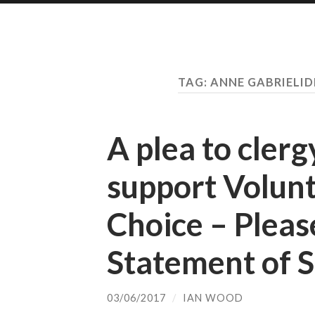
TAG:
ANNE GABRIELID
A plea to clerg
support Volunt
Choice – Pleas
Statement of 
03/06/2017
/
IAN WOOD