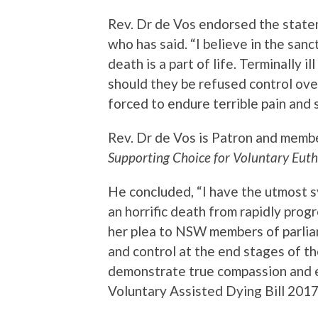
Rev. Dr de Vos endorsed the stat
who has said. “I believe in the sanct
death is a part of life. Terminally i
should they be refused control ove
forced to endure terrible pain and 
Rev. Dr de Vos is Patron and membe
Supporting Choice for Voluntary Euth
He concluded, “I have the utmost s
an horrific death from rapidly pro
her plea to NSW members of parliam
and control at the end stages of the
demonstrate true compassion and
Voluntary Assisted Dying Bill 2017