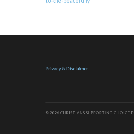
to-die-peacefully
Privacy & Disclaimer
© 2026
CHRISTIANS SUPPORTING CHOICE 