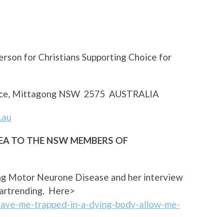
rson for Christians Supporting Choice for
Place, Mittagong NSW 2575 AUSTRALIA
.au
LEA TO THE NSW MEMBERS OF
ing Motor Neurone Disease and her interview
heartrending. Here>
eave-me-trapped-in-a-dying-body-allow-me-