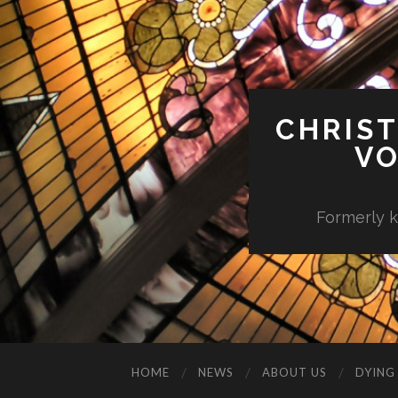
CHRIST
VO
Formerly k
HOME
NEWS
ABOUT US
DYING