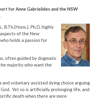
port for Anne Gabrielides and the NSW
.
S., B.Th.(Hons.), Ph.D, highly
l aspects of the New
 who holds a passion for
ans, often guided by dogmatic
 the majority who want the
 and voluntary assisted dying choice arguing
God. Yet so is artificially prolonging life, and
horrific death when there are more