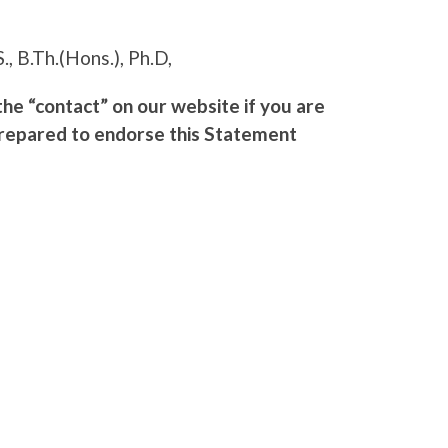
S., B.Th.(Hons.), Ph.D,
e “contact” on our website if you are
prepared to endorse this Statement