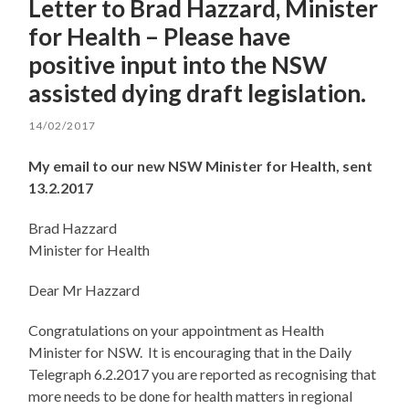
Letter to Brad Hazzard, Minister
for Health – Please have
positive input into the NSW
assisted dying draft legislation.
14/02/2017
My email to our new NSW Minister for Health, sent
13.2.2017
Brad Hazzard
Minister for Health
Dear Mr Hazzard
Congratulations on your appointment as Health
Minister for NSW. It is encouraging that in the Daily
Telegraph 6.2.2017 you are reported as recognising that
more needs to be done for health matters in regional