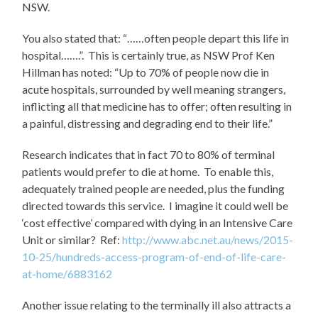
NSW.
You also stated that: “……often people depart this life in
hospital…….”. This is certainly true, as NSW Prof Ken
Hillman has noted: “Up to 70% of people now die in
acute hospitals, surrounded by well meaning strangers,
inflicting all that medicine has to offer; often resulting in
a painful, distressing and degrading end to their life.”
Research indicates that in fact 70 to 80% of terminal
patients would prefer to die at home. To enable this,
adequately trained people are needed, plus the funding
directed towards this service. I imagine it could well be
‘cost effective’ compared with dying in an Intensive Care
Unit or similar? Ref:
http://www.abc.net.au/news/2015-
10-25/hundreds-access-program-of-end-of-life-care-
at-home/6883162
Another issue relating to the terminally ill also attracts a