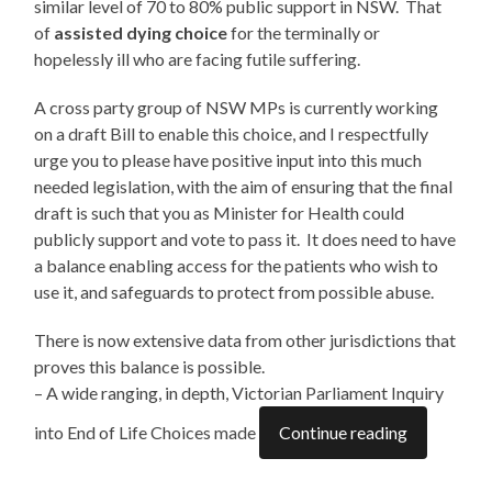
similar level of 70 to 80% public support in NSW. That
of
assisted dying choice
for the terminally or
hopelessly ill who are facing futile suffering.
A cross party group of NSW MPs is currently working
on a draft Bill to enable this choice, and I respectfully
urge you to please have positive input into this much
needed legislation, with the aim of ensuring that the final
draft is such that you as Minister for Health could
publicly support and vote to pass it. It does need to have
a balance enabling access for the patients who wish to
use it, and safeguards to protect from possible abuse.
There is now extensive data from other jurisdictions that
proves this balance is possible.
– A wide ranging, in depth, Victorian Parliament Inquiry
into End of Life Choices made
Continue reading