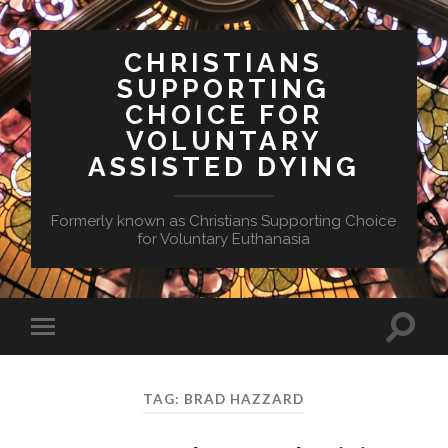
CHRISTIANS
SUPPORTING
CHOICE FOR
VOLUNTARY
ASSISTED DYING
Formerly known as Christians Supporting Choice
for Voluntary Euthanasia
Toggle
Toggle
search
mobile
field
menu
TAG:
BRAD HAZZARD