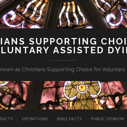
IANS SUPPORTING CHO
LUNTARY ASSISTED DY
nown as Christians Supporting Choice for Voluntary
 FACTS
DEFINITIONS
BIBLE FACTS
PUBLIC OPINION