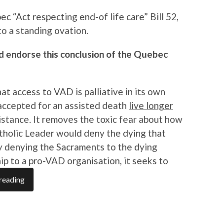
ec “Act respecting end-of life care” Bill 52,
to a standing ovation.
ld endorse this conclusion of the Quebec
t access to VAD is palliative in its own
 accepted for an assisted death
live longer
stance. It removes the toxic fear about how
tholic Leader would deny the dying that
by denying the Sacraments to the dying
p to a pro-VAD organisation, it seeks to
reading