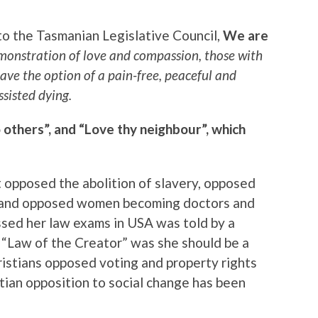
 to the Tasmanian Legislative Council,
We are
emonstration of love and compassion, those with
have the option of a pain-free, peaceful and
ssisted dying.
o others”, and “Love thy neighbour”, which
t opposed the abolition of slavery, opposed
en, and opposed women becoming doctors and
sed her law exams in USA was told by a
e “Law of the Creator” was she should be a
istians opposed voting and property rights
tian opposition to social change has been