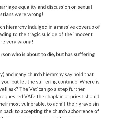
arriage equality and discussion on sexual
istians were wrong!
ch hierarchy indulged in a massive coverup of
ading to the tragic suicide of the innocent
ere very wrong!
rson who is about to die, but has suffering
y) and many church hierarchy say hold that
 you, but let the suffering continue. Where is
ell ask? The Vatican go a step further,
 requested VAD, the chaplain or priest should
heir most vulnerable, to admit their grave sin
n back to accepting the church abhorrence of