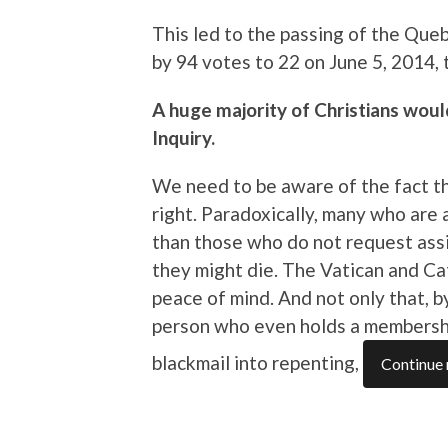
This led to the passing of the Queb
by 94 votes to 22 on June 5, 2014, 
A huge majority of Christians wou
Inquiry.
We need to be aware of the fact tha
right. Paradoxically, many who are
than those who do not request assi
they might die. The Vatican and Ca
peace of mind. And not only that, 
person who even holds a membershi
blackmail into repenting,
Continue 