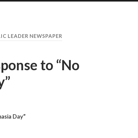
IC LEADER NEWSPAPER
sponse to “No
y”
nasia Day”