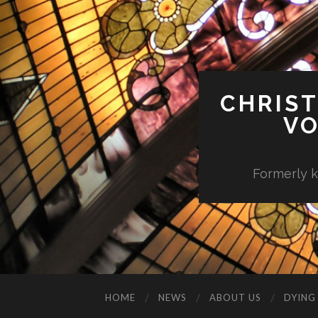
CHRIST
VO
Formerly k
HOME
NEWS
ABOUT US
DYING