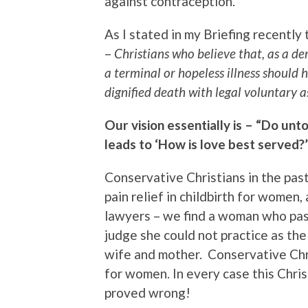
against contraception.
As I stated in my Briefing recently
–
Christians who believe that, as a d
a terminal or hopeless illness should 
dignified death with legal voluntary a
Our vision essentially is – “Do unt
leads to ‘How is love best served?’
Conservative Christians in the pas
pain relief in childbirth for wom
lawyers – we find a woman who pas
judge she could not practice as th
wife and mother. Conservative Chr
for women. In every case this Chris
proved wrong!