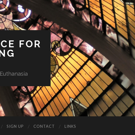
ICE FOR
ING
 Euthanasia
SIGN UP
CONTACT
LINKS