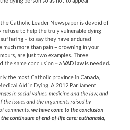
e the dying person so as not to appear
 the Catholic Leader Newspaper is devoid of
 refuse to help the truly vulnerable dying
ir suffering – to say they have endured
e much more than pain – drowning in your
mours, are just two examples. Three
hed the same conclusion –
a VAD law is needed.
erly the most Catholic province in Canada,
Medical Aid in Dying. A 2012 Parliament
anges in social values, medicine and the law, and
of the issues and the arguments raised by
 of comments,
we have come to the conclusion
 the continuum of end-of-life care: euthanasia,