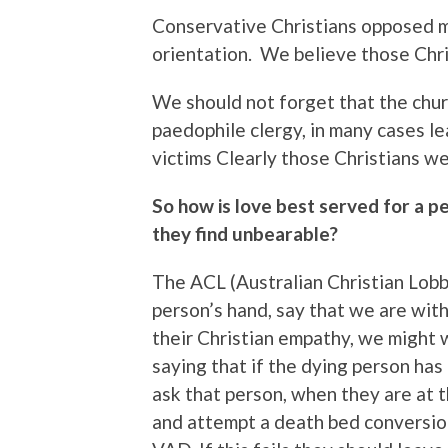
Conservative Christians opposed m
orientation. We believe those Chr
We should not forget that the chur
paedophile clergy, in many cases le
victims Clearly those Christians w
So how is love best served for a pe
they find unbearable?
The ACL (Australian Christian Lobb
person’s hand, say that we are with
their Christian empathy, we might w
saying that if the dying person has
ask that person, when they are at t
and attempt a death bed conversio