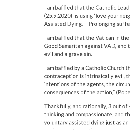
I am baffled that the Catholic Lea
(25.9.2020) is using ‘love your nei
Assisted Dying! Prolonging sufferi
I am baffled that the Vatican in th
Good Samaritan against VAD, and tha
evil and a grave sin.
I am baffled by a Catholic Church tha
contraception is intrinsically evil, 
intentions of the agents, the circu
consequences of the action,” (Pope
Thankfully, and rationally, 3 out o
thinking and compassionate, and th
voluntary assisted dying just as a