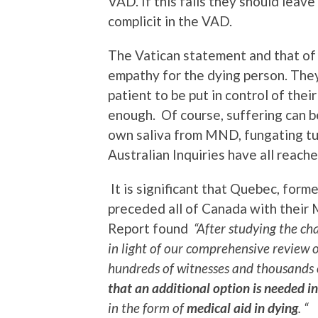
VAD. If this fails they should leav
complicit in the VAD.
The Vatican statement and that of
empathy for the dying person. They
patient to be put in control of the
enough. Of course, suffering can b
own saliva from MND, fungating tu
Australian Inquiries have all reac
It is significant that Quebec, form
preceded all of Canada with their 
Report found
“After studying the ch
in light of our comprehensive review 
hundreds of witnesses and thousands
that an
additional option is needed in
in the form of
medical aid in dying
. “