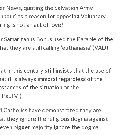
der News, quoting the Salvation Army,
ghbour’ as a reason for
opposing Voluntary
ng is not an act of love!
eir Samaritanus Bonus used the Parable of the
t they are still calling ‘euthanasia’ (VAD)
t in this century still insists that the use of
that it is always immoral regardless of the
mstances of the situation or the
 Paul VI)
f 4 Catholics have demonstrated they are
at they ignore the religious dogma against
n even bigger majority ignore the dogma