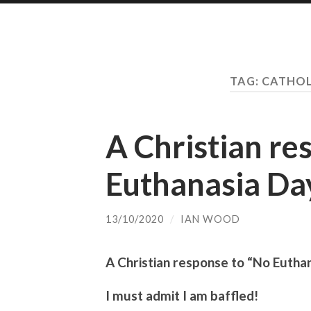
TAG:
CATHOL
A Christian re
Euthanasia Da
13/10/2020
/
IAN WOOD
A Christian response to “No Eutha
I must admit I am baffled!