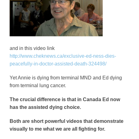
and in this video link
http://www.cheknews.ca/exclusive-ed-ness-dies-
peacefully-in-doctor-assisted-death-324498/
Yet Annie is dying from terminal MND and Ed dying
from terminal lung cancer.
The crucial difference is that in Canada Ed now
has the assisted dying choice.
Both are short powerful videos that demonstrate
visually to me what we are all fighting for.