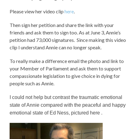
Please view her video clip
here
.
Then sign her petition and share the link with your
friends and ask them to sign too. As at June 3, Annie’s
petition had 73,000 signatures. Since making this video
clip I understand Annie can no longer speak.
To really make a difference email the photo and link to
your Member of Parliament and ask them to support
compassionate legislation to give choice in dying for
people such as Annie.
I could not help but contrast the traumatic emotional
state of Annie compared with the peaceful and happy
emotional state of Ed Ness, pictured here .