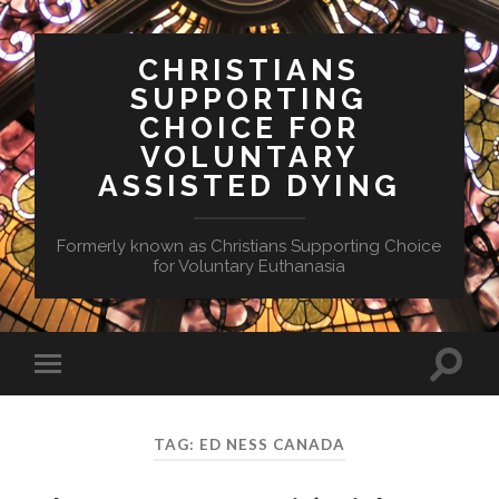
CHRISTIANS
SUPPORTING
CHOICE FOR
VOLUNTARY
ASSISTED DYING
Formerly known as Christians Supporting Choice
for Voluntary Euthanasia
Toggle
Toggle
search
mobile
field
menu
TAG:
ED NESS CANADA