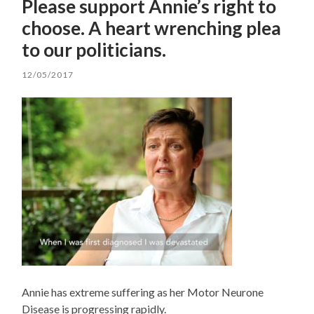
Please support Annie’s right to
choose. A heart wrenching plea
to our politicians.
12/05/2017
Annie has extreme suffering as her Motor Neurone
Disease is progressing rapidly.