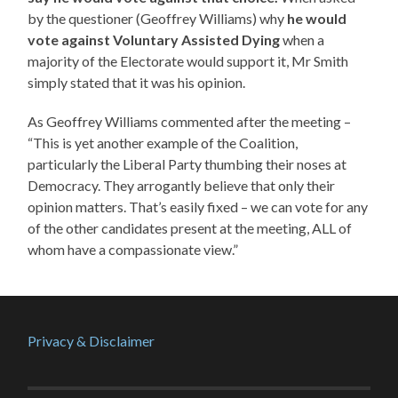
by the questioner (Geoffrey Williams) why
he would
vote against Voluntary Assisted Dying
when a
majority of the Electorate would support it, Mr Smith
simply stated that it was his opinion.
As Geoffrey Williams commented after the meeting –
“This is yet another example of the Coalition,
particularly the Liberal Party thumbing their noses at
Democracy. They arrogantly believe that only their
opinion matters. That’s easily fixed – we can vote for any
of the other candidates present at the meeting, ALL of
whom have a compassionate view.”
Privacy & Disclaimer