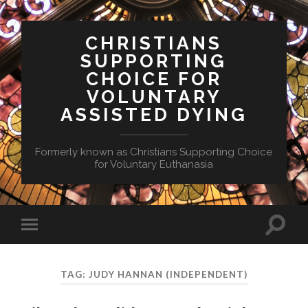
CHRISTIANS
SUPPORTING
CHOICE FOR
VOLUNTARY
ASSISTED DYING
Formerly known as Christians Supporting Choice
for Voluntary Euthanasia
Toggle
Toggle
search
mobile
field
menu
TAG:
JUDY HANNAN (INDEPENDENT)