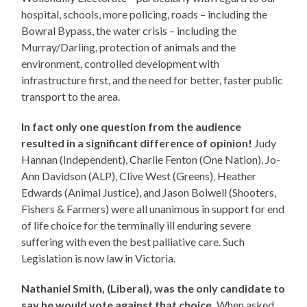
hospital, schools, more policing, roads – including the
Bowral Bypass, the water crisis – including the
Murray/Darling, protection of animals and the
environment, controlled development with
infrastructure first, and the need for better, faster public
transport to the area.
In fact only one question from the audience
resulted in a significant difference of opinion!
Judy
Hannan (Independent), Charlie Fenton (One Nation), Jo-
Ann Davidson (ALP), Clive West (Greens), Heather
Edwards (Animal Justice), and Jason Bolwell (Shooters,
Fishers & Farmers) were all unanimous in support for end
of life choice for the terminally ill enduring severe
suffering with even the best palliative care. Such
Legislation is now law in Victoria.
Nathaniel Smith, (Liberal), was the only candidate to
say he would vote against that choice.
When asked