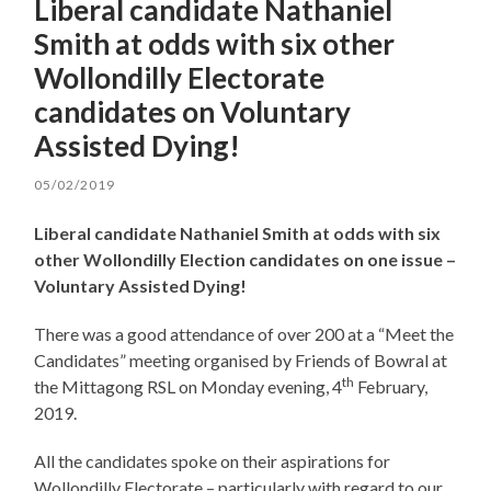
Liberal candidate Nathaniel
Smith at odds with six other
Wollondilly Electorate
candidates on Voluntary
Assisted Dying!
05/02/2019
Liberal candidate Nathaniel Smith at odds with six
other Wollondilly Election candidates on one issue –
Voluntary Assisted Dying!
There was a good attendance of over 200 at a “Meet the
Candidates” meeting organised by Friends of Bowral at
th
the Mittagong RSL on Monday evening, 4
February,
2019.
All the candidates spoke on their aspirations for
Wollondilly Electorate – particularly with regard to our