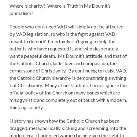
Where is charity? Where is Truth in Ms Doumit’s
journalism?
People who don’t need VAD will simply not be affected
by VAD legislation, so who is the fight against VAD
meant to defend? It certainly isn’t going to help the
patients who have requested it, and who desperately
want a peaceful death. Ms Doumit’s attitude, and that of
the Catholic Church, lacks love and compassion, the
cornerstone of Christianity. By continuing to resist VAD,
the Catholic Church hierarchy is demonstrating anything
but Christianity. Many of our Catholic friends ignore the
official policy of the Church on many issues which are
misogynistic and completely out of touch with a modern,
thinking society.
History has shown how the Catholic Church has been
dragged, metaphorically kicking and screaming, into the
modern era. It opposed women being given the right to