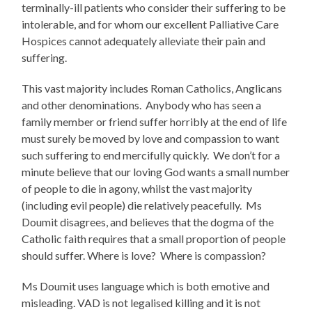
terminally-ill patients who consider their suffering to be
intolerable, and for whom our excellent Palliative Care
Hospices cannot adequately alleviate their pain and
suffering.
This vast majority includes Roman Catholics, Anglicans
and other denominations. Anybody who has seen a
family member or friend suffer horribly at the end of life
must surely be moved by love and compassion to want
such suffering to end mercifully quickly. We don’t for a
minute believe that our loving God wants a small number
of people to die in agony, whilst the vast majority
(including evil people) die relatively peacefully. Ms
Doumit disagrees, and believes that the dogma of the
Catholic faith requires that a small proportion of people
should suffer. Where is love? Where is compassion?
Ms Doumit uses language which is both emotive and
misleading. VAD is not legalised killing and it is not