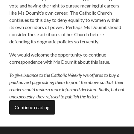
vote and having the right to pursue meaningful careers,
like Ms Doumit’s own career. The Catholic Church
continues to this day to deny equality to women within
its own corridors of power. Perhaps Ms Doumit should
consider these attributes of her Church before
defending its dogmatic policies so fervently.
We would welcome the opportunity to continue
correspondence with Ms Doumit about this issue.
To give balance to the Catholic Weekly we offered to buy a
paid advert page asking them to print the above so that their
readers could make a more informed decision. Sadly, but not
unexpectedly, they refused to publish the letter!
Continue reading