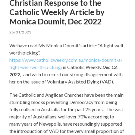
Christian Response to the
Catholic Weekly Article by
Monica Doumit, Dec 2022
25/01/2023
We have read Ms Monica Doumit’s article: “A fight well
worth picking”,
https://www.catholicweekly.com.au/monica-doumit-a-
fight-well-worth-picking/
in Catholic Weekly
Dec 13,
2022,
and wish to record our strong disagreement with
her on the issue of Voluntary Assisted Dying (VAD).
The Catholic and Anglican Churches have been the main
stumbling blocks preventing Democracy from being
fully realised in Australia for the past 25 years. The vast
majority of Australians, well over 70% according to
many years of Newspolls, have resoundingly supported
the introduction of VAD for the very small proportion of