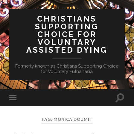
CHRISTIANS
SUPPORTING
CHOICE FOR
VOLUNTARY
ASSISTED DYING
Formerly known as Christians Supporting Choice
for Voluntary Euthanasia
Toggle
Toggle
search
mobile
field
menu
TAG:
MONICA DOUMIT