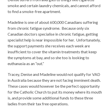
smoke and certain laundry chemicals, and cannot afford
to find a smoke-free apartment.
Madeline is one of about 600,000 Canadians suffering
from chronic fatigue syndrome. Because only six
Canadian doctors specialise in chronic fatigue, getting
specialist help is near impossible for her. Unfortunately,
the support payments she receives each week are
insufficient to cover the vitamin treatments that keep
the symptoms at bay, and so she too is looking to
euthanasia as an “out.”
Tracey, Denise and Madeline would not qualify for VAD
in Australia because they are not facing imminent death.
These cases would however be the perfect opportunity
for the Catholic Church to put its money where its mouth
is, and provide some additional funds to these three
ladies from their tax free operations.