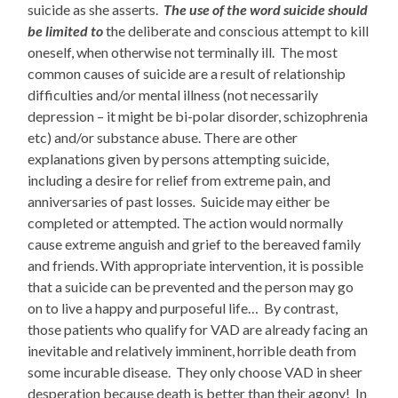
suicide as she asserts.
The use of the word suicide should
be limited to
the deliberate and conscious attempt to kill
oneself, when otherwise not terminally ill. The most
common causes of suicide are a result of
relationship
difficulties and/or mental illness (not necessarily
depression – it might be bi-polar disorder, schizophrenia
etc) and/or substance abuse. There are other
explanations given by persons attempting suicide,
including a desire for relief from extreme pain, and
anniversaries of past losses
.
Suicide may either be
completed or attempted. The action would normally
cause extreme anguish and grief to the bereaved family
and friends. With appropriate intervention, it is possible
that a suicide can be prevented and the person may go
on to live a happy and purposeful life… By contrast,
those patients who qualify for VAD are already facing an
inevitable and relatively imminent, horrible death from
some incurable disease. They only choose VAD in sheer
desperation because death is better than their agony! In