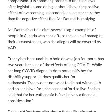
compassion. It is common practice to fine tune laws
after legislation, and doing so should have the positive
effect of overcoming unintended consequences, rather
than the negative effect that Ms Doumit is implying.
Ms Doumit’s article cites several tragic examples of
people in Canada who can’t afford the costs of managing
their circumstances, who she alleges will be covered by
VAD.
Tracey has been unable to hold down a job for more than
two years because of the effects of long COVID. While
her long COVID diagnosis does not qualify her for
disability support, it does qualify her for
euthanasia. Tracey does not want to die but with no job
and no social welfare, she cannot afford to live. She has
said that for her, euthanasia is “exclusively a financial
consideration.”
Denise suffers from allergies to things like cigarette