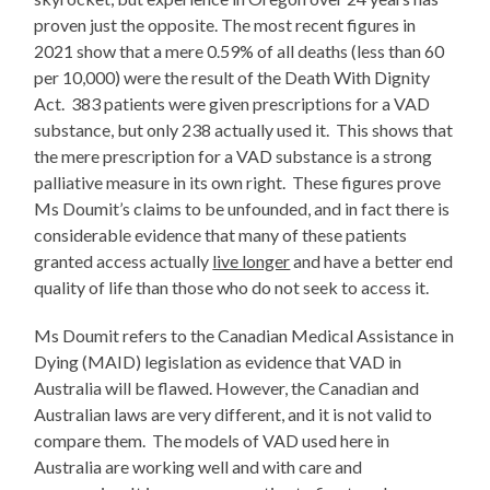
proven just the opposite. The most recent figures in
2021 show that a mere 0.59% of all deaths (less than 60
per 10,000) were the result of the Death With Dignity
Act. 383 patients were given prescriptions for a VAD
substance, but only 238 actually used it. This shows that
the mere prescription for a VAD substance is a strong
palliative measure in its own right. These figures prove
Ms Doumit’s claims to be unfounded, and in fact there is
considerable evidence that many of these patients
granted access actually
live longer
and have a better end
quality of life than those who do not seek to access it.
Ms Doumit refers to the Canadian Medical Assistance in
Dying (MAID) legislation as evidence that VAD in
Australia will be flawed. However, the Canadian and
Australian laws are very different, and it is not valid to
compare them. The models of VAD used here in
Australia are working well and with care and