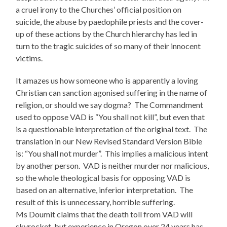
a cruel irony to the Churches’ official position on
suicide, the abuse by paedophile priests and the cover-
up of these actions by the Church hierarchy has led in
turn to the tragic suicides of so many of their innocent
victims.
It amazes us how someone who is apparently a loving
Christian can sanction agonised suffering in the name of
religion, or should we say dogma? The Commandment
used to oppose VAD is “You shall not kill”, but even that
is a questionable interpretation of the original text. The
translation in our New Revised Standard Version Bible
is: “You shall not murder”. This implies a malicious intent
by another person. VAD is neither murder nor malicious,
so the whole theological basis for opposing VAD is
based on an alternative, inferior interpretation. The
result of this is unnecessary, horrible suffering.
Ms Doumit claims that the death toll from VAD will
skyrocket, but experience in Oregon over 24 years has