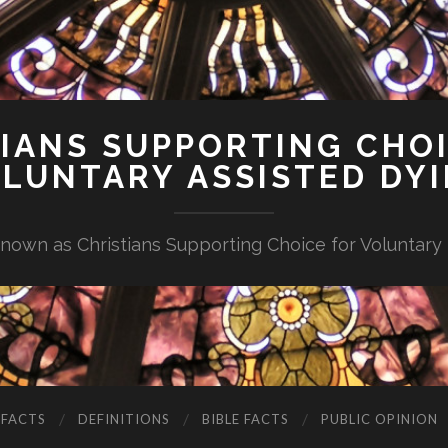
IANS SUPPORTING CHO
LUNTARY ASSISTED DY
nown as Christians Supporting Choice for Voluntary
 FACTS
DEFINITIONS
BIBLE FACTS
PUBLIC OPINION