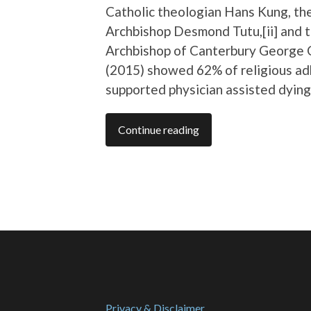
Catholic theologian Hans Kung, th
Archbishop Desmond Tutu,[ii] and 
Archbishop of Canterbury George 
(2015) showed 62% of religious a
supported physician assisted dying
Continue reading
Privacy & Disclaimer