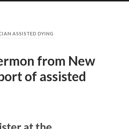
CIAN ASSISTED DYING
sermon from New
port of assisted
ster at the