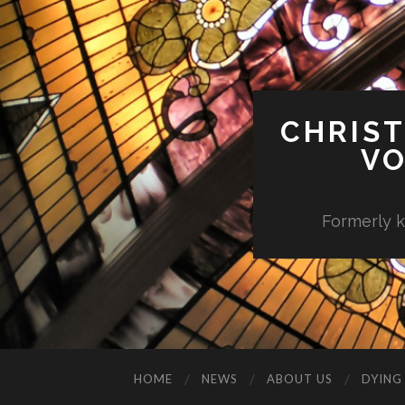
CHRIST
VO
Formerly k
HOME
NEWS
ABOUT US
DYING