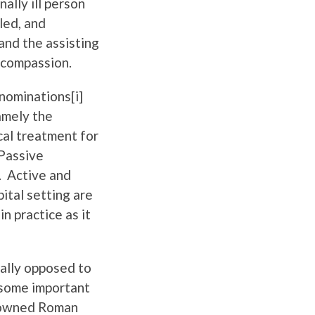
ally ill person
led, and
 and the assisting
 compassion.
nominations[i]
amely the
cal treatment for
 Passive
. Active and
ital setting are
n practice as it
rally opposed to
 some important
nowned Roman