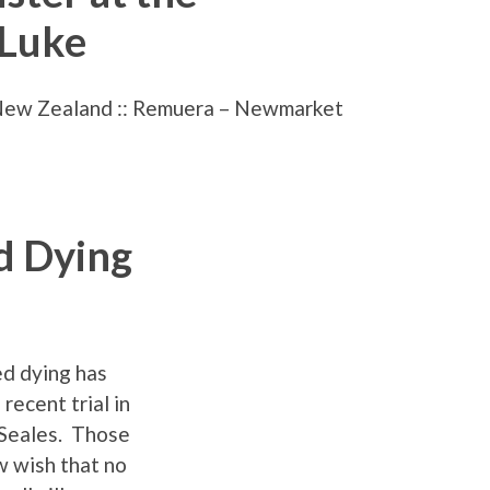
 Luke
New Zealand :: Remuera – Newmarket
d Dying
ed dying has
recent trial in
 Seales. Those
w wish that no