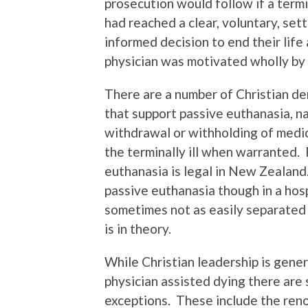
prosecution would follow if a termin
had reached a clear, voluntary, sett
informed decision to end their life
physician was motivated wholly by
There are a number of Christian de
that support passive euthanasia, n
withdrawal or withholding of medi
the terminally ill when warranted.
euthanasia is legal in New Zealand
passive euthanasia though in a hosp
sometimes not as easily separated i
is in theory.
While Christian leadership is gene
physician assisted dying there are
exceptions. These include the re