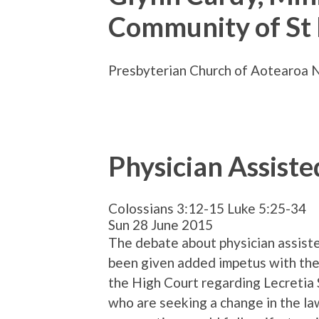
Community of St
Presbyterian Church of Aotearoa 
Physician Assiste
Colossians 3:12-15 Luke 5:25-34
Sun 28 June 2015
The debate about physician assist
been given added impetus with the 
the High Court regarding Lecretia
who are seeking a change in the la