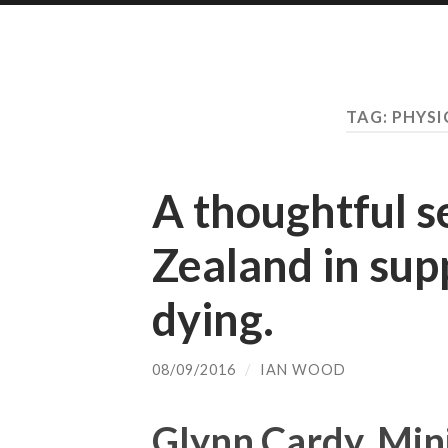
TAG:
PHYSI
A thoughtful 
Zealand in sup
dying.
08/09/2016
/
IAN WOOD
Glynn Cardy, Mini