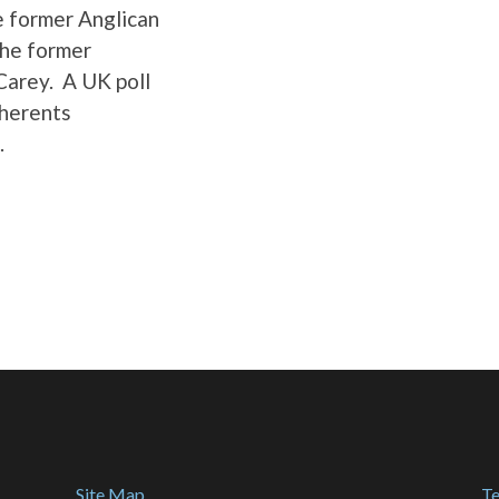
e former Anglican
the former
Carey. A UK poll
dherents
.
Site Map
Te