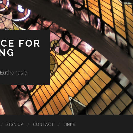
ICE FOR
ING
 Euthanasia
SIGN UP
CONTACT
LINKS