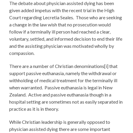
The debate about physician assisted dying has been
given added impetus with the recent trial in the High
Court regarding Lecretia Seales. Those who are seeking
a change in the law wish that no prosecution would
follow if a terminally ill person had reached a clear,
voluntary, settled, and informed decision to end their life
and the assisting physician was motivated wholly by
compassion.
There are a number of Christian denominations[i] that
support passive euthanasia, namely the withdrawal or
withholding of medical treatment for the terminally ill
when warranted. Passive euthanasia is legal in New
Zealand. Active and passive euthanasia though in a
hospital setting are sometimes not as easily separated in
practice as it is in theory.
While Christian leadership is generally opposed to
physician assisted dying there are some important