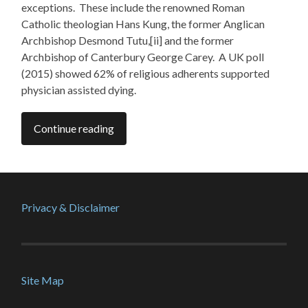
exceptions. These include the renowned Roman
Catholic theologian Hans Kung, the former Anglican
Archbishop Desmond Tutu,[ii] and the former
Archbishop of Canterbury George Carey. A UK poll
(2015) showed 62% of religious adherents supported
physician assisted dying.
Continue reading
Privacy & Disclaimer
Site Map