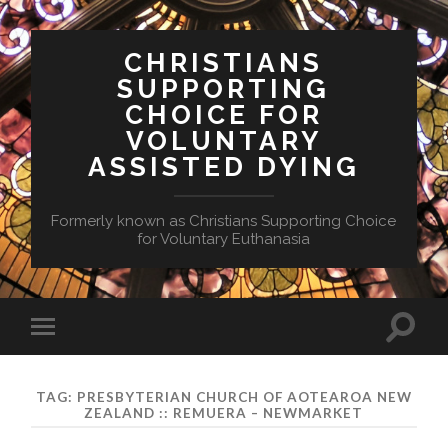
CHRISTIANS
SUPPORTING
CHOICE FOR
VOLUNTARY
ASSISTED DYING
Formerly known as Christians Supporting Choice
for Voluntary Euthanasia
Toggle
Toggle
search
mobile
field
menu
TAG:
PRESBYTERIAN CHURCH OF AOTEAROA NEW
ZEALAND :: REMUERA – NEWMARKET