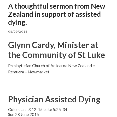
A thoughtful sermon from New
Zealand in support of assisted
dying.
08/09/2016
Glynn Cardy, Minister at
the Community of St Luke
Presbyterian Church of Aotearoa New Zealand ::
Remuera – Newmarket
Physician Assisted Dying
Colossians 3:12-15 Luke 5:25-34
Sun 28 June 2015