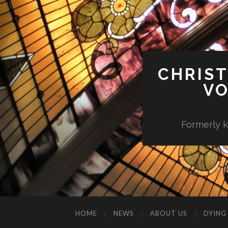
CHRIST
VO
Formerly k
HOME
NEWS
ABOUT US
DYING