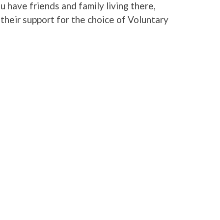
u have friends and family living there,
heir support for the choice of Voluntary