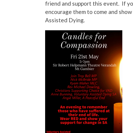
friend and support this event. If yo
encourage them to come and show t
Assisted Dying.