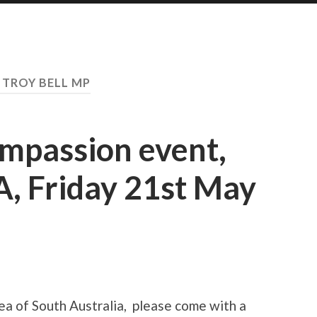
:
TROY BELL MP
ompassion event,
A, Friday 21st May
rea of South Australia, please come with a