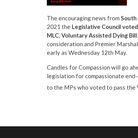
The encouraging news from
South 
2021 the
Legislative Council vote
MLC, Voluntary Assisted Dying Bill
consideration and Premier Marshall
early as Wednesday 12th May.
Candles for Compassion will go ah
legislation for compassionate end-o
to the MPs who voted to pass the 