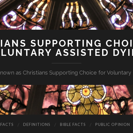
IANS SUPPORTING CHO
LUNTARY ASSISTED DY
nown as Christians Supporting Choice for Voluntary
 FACTS
DEFINITIONS
BIBLE FACTS
PUBLIC OPINION