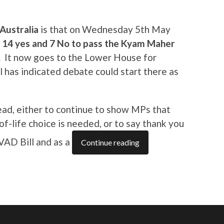
Australia
is that on Wednesday 5th May
d 14 yes and 7 No to pass the Kyam Maher
.
It now goes to the Lower House for
 has indicated debate could start there as
ead, either to continue to show MPs that
f-life choice is needed, or to say thank you
VAD Bill and as a
Continue reading