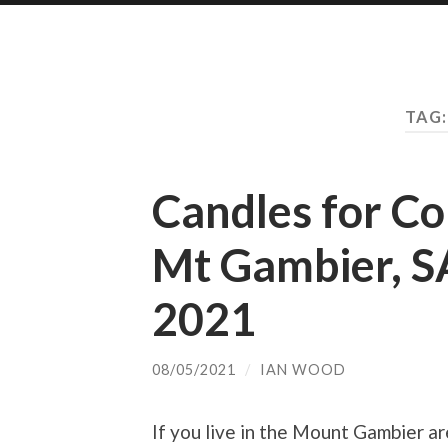
TAG
Candles for C
Mt Gambier, S
2021
08/05/2021
/
IAN WOOD
If you live in the Mount Gambier a