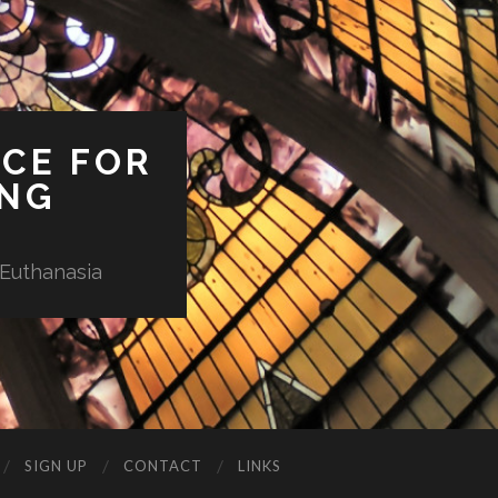
ICE FOR
ING
 Euthanasia
SIGN UP
CONTACT
LINKS