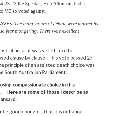
 at 23-23 the Speaker, Hon Atkinson, had a
to VE so voted against.
 SAVES:
The many hours of debate were marred by
lso fear mongering. There were excellent
ustralian, as it was voted into the
ssed clause by clause. This vote passed 27
the principle of an assisted death choice was
e South Australian Parliament.
sing compassionate choice in this
g….. Here are some of those I describe as
Hansard.
 be good enough is that it is not about