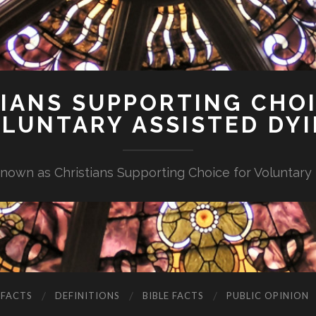
IANS SUPPORTING CHO
LUNTARY ASSISTED DY
nown as Christians Supporting Choice for Voluntary
 FACTS
DEFINITIONS
BIBLE FACTS
PUBLIC OPINION