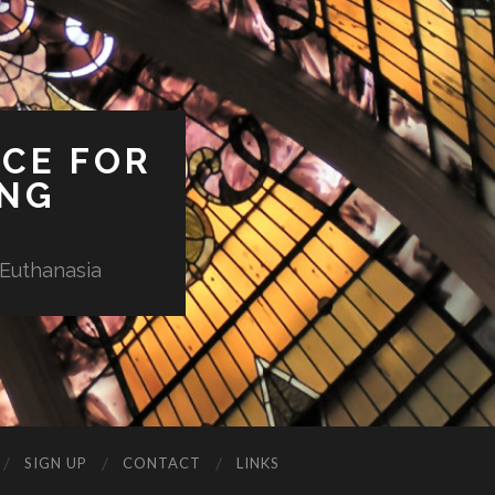
ICE FOR
ING
 Euthanasia
SIGN UP
CONTACT
LINKS