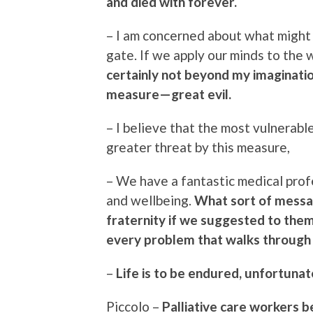
and died with forever.
– I am concerned about what might 
gate. If we apply our minds to the
certainly not beyond my imaginatio
measure—great evil.
– I believe that the most vulnerabl
greater threat by this measure,
– We have a fantastic medical prof
and wellbeing.
What sort of messa
fraternity if we suggested to them
every problem that walks through 
–
Life is to be endured, unfortunat
Piccolo –
Palliative care workers b