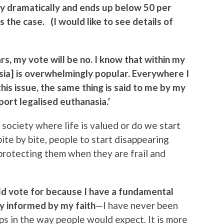
way dramatically and ends up below 50 per
s the case. (I would like to see details of
rs, my vote will be no. I know that within my
sia] is overwhelmingly popular. Everywhere I
is issue, the same thing is said to me by my
ort legalised euthanasia.’
ociety where life is valued or do we start
bite by bite, people to start disappearing
t protecting them when they are frail and
ould vote for because I have a fundamental
tly informed by my faith
—I have never been
ps in the way people would expect. It is more