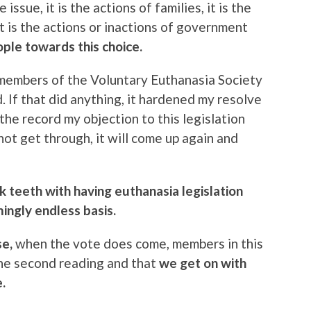
 issue, it is the actions of families, it is the
it is the actions or inactions of government
ople towards this choice.
 members of the Voluntary Euthanasia Society
 If that did anything, it hardened my resolve
 the record my objection to this legislation
not get through, it will come up again and
k teeth with having euthanasia legislation
ngly endless basis.
se,
when the vote does come, members in this
the second reading and that
we get on with
.