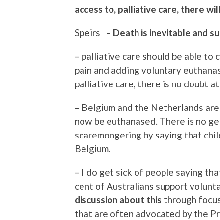
access to, palliative care, there w
Speirs –
Death is inevitable and su
– palliative care should be able to
pain and adding voluntary euthanas
palliative care, there is no doubt at
– Belgium and the Netherlands are 
now be euthanased. There is no get
scaremongering by saying that chil
Belgium.
– I do get sick of people saying tha
cent of Australians support volunt
discussion about this
through focus 
that are often advocated by the Pr