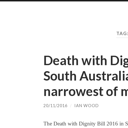
TAG
Death with Dig
South Australia
narrowest of 
20/11/2016
/
IAN WOOD
The Death with Dignity Bill 2016 in S