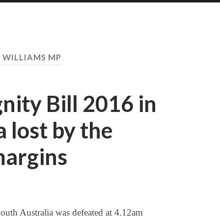
:
WILLIAMS MP
nity Bill 2016 in
 lost by the
margins
outh Australia was defeated at 4.12am