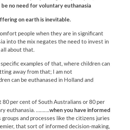
ill be no need for voluntary euthanasia
ffering on earth is inevitable.
 comfort people when they are in significant
ia into the mix negates the need to invest in
 all about that.
specific examples of that, where children can
ting away from that; I am not
dren can be euthanased in Holland and
t 80 per cent of South Australians or 80 per
ary euthanasia. ……….
when you have informed
groups and processes like the citizens juries
emier, that sort of informed decision-making,