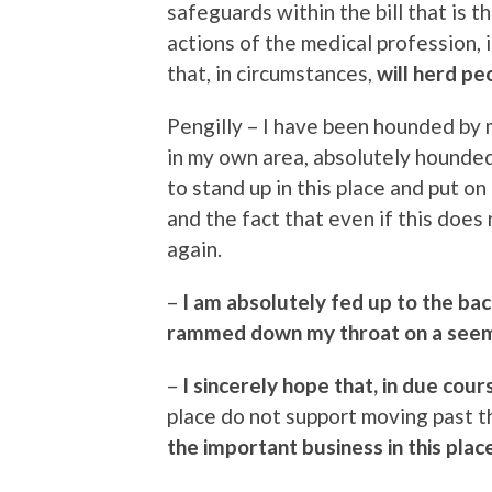
safeguards within the bill that is the
actions of the medical profession, 
that, in circumstances,
will herd pe
Pengilly – I have been hounded by
in my own area, absolutely hounded.
to stand up in this place and put on
and the fact that even if this does 
again.
–
I am absolutely fed up to the bac
rammed down my throat on a seemi
–
I sincerely hope that, in due cour
place do not support moving past 
the important business in this place