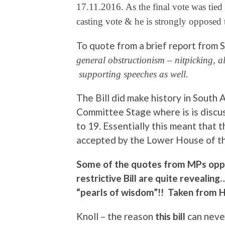
17.11.2016. As the final vote was tied
casting vote & he is strongly opposed 
To quote from a brief report from
general obstructionism – nitpicking, a
supporting speeches as well.
The Bill did make history in South A
Committee Stage where is is discu
to 19. Essentially this meant that 
accepted by the Lower House of th
Some of the quotes from MPs oppo
restrictive Bill are quite revealin
“pearls of wisdom”!! Taken from 
Knoll – the reason
this bill
can never