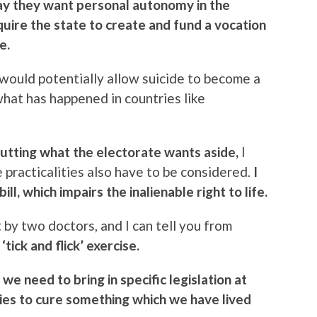
y they want personal autonomy in the
quire the state to create and fund a vocation
e.
t would potentially allow suicide to become a
what has happened in countries like
utting what the electorate wants aside,
I
he practicalities also have to be considered.
I
ll, which impairs the inalienable right to life.
y two doctors, and I can tell you from
‘tick and flick’ exercise.
we need to bring in specific legislation at
ecies to cure something which we have lived