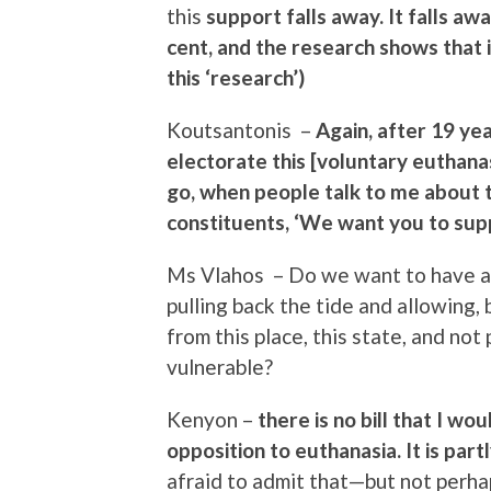
this
support falls away. It falls a
cent, and the research shows that i
this ‘research’)
Koutsantonis –
Again, after 19 yea
electorate this [voluntary euthana
go, when people talk to me about th
constituents, ‘We want you to supp
Ms Vlahos – Do we want to have a s
pulling back the tide and allowing, 
from this place, this state, and no
vulnerable?
Kenyon –
there is no bill that I w
opposition to euthanasia. It is par
afraid to admit that—but not perha