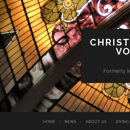
CHRIST
VO
Formerly k
HOME
NEWS
ABOUT US
DYING