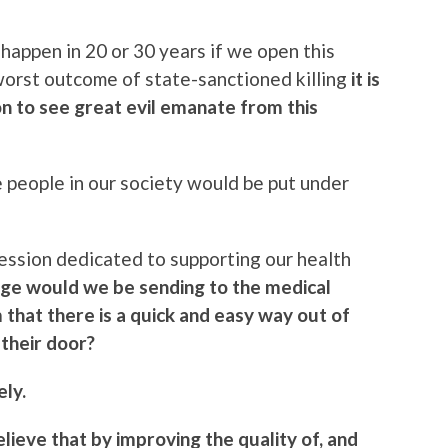
happen in 20 or 30 years if we open this
 worst outcome of state-sanctioned killing
it is
n to see great evil emanate from this
e people in our society would be put under
ession dedicated to supporting our health
ge would we be sending to the medical
 that there is a quick and easy way out of
their door?
ely.
elieve that by improving the quality of, and