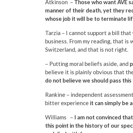
Atkinson –
Those who want AVE sa
manner of their death, yet they re
whose job it will be to terminate lif
Tarzia – I cannot support a bill tha
business. From my reading, that is 
Switzerland, and that is not right.
– Putting moral beliefs aside, and
p
believe it is plainly obvious that t
do not believe we should pass this bi
Rankine – independent assessment b
bitter experience
it can simply be a 
Williams –
I am not convinced that 
this point in the history of our sp