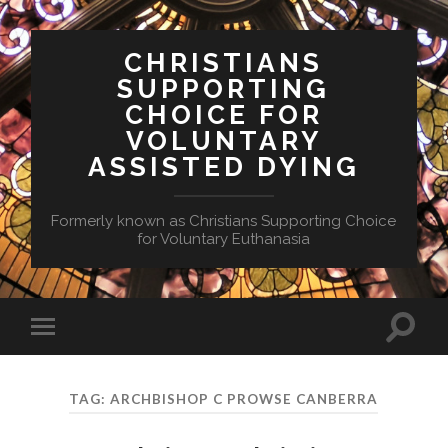
CHRISTIANS
SUPPORTING
CHOICE FOR
VOLUNTARY
ASSISTED DYING
Formerly known as Christians Supporting Choice
for Voluntary Euthanasia
Toggle
Toggle
search
mobile
field
menu
TAG:
ARCHBISHOP C PROWSE CANBERRA