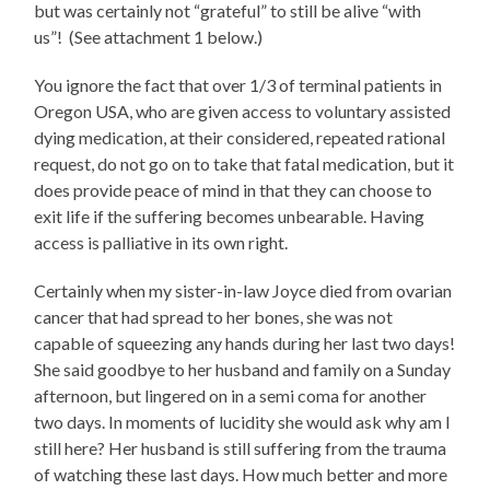
but was certainly not “grateful” to still be alive “with
us”! (See attachment 1 below.)
You ignore the fact that over 1/3 of terminal patients in
Oregon USA, who are given access to voluntary assisted
dying medication, at their considered, repeated rational
request, do not go on to take that fatal medication, but it
does provide peace of mind in that they can choose to
exit life if the suffering becomes unbearable. Having
access is palliative in its own right.
Certainly when my sister-in-law Joyce died from ovarian
cancer that had spread to her bones, she was not
capable of squeezing any hands during her last two days!
She said goodbye to her husband and family on a Sunday
afternoon, but lingered on in a semi coma for another
two days. In moments of lucidity she would ask why am I
still here? Her husband is still suffering from the trauma
of watching these last days. How much better and more