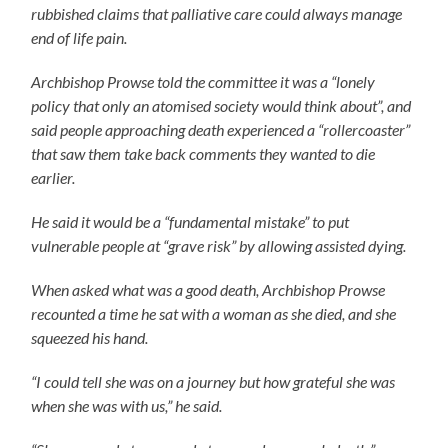
rubbished claims that palliative care could always manage
end of life pain.
Archbishop Prowse told the committee it was a “lonely
policy that only an atomised society would think about”, and
said people approaching death experienced a “rollercoaster”
that saw them take back comments they wanted to die
earlier.
He said it would be a “fundamental mistake” to put
vulnerable people at “grave risk” by allowing assisted dying.
When asked what was a good death, Archbishop Prowse
recounted a time he sat with a woman as she died, and she
squeezed his hand.
“I could tell she was on a journey but how grateful she was
when she was with us,” he said.