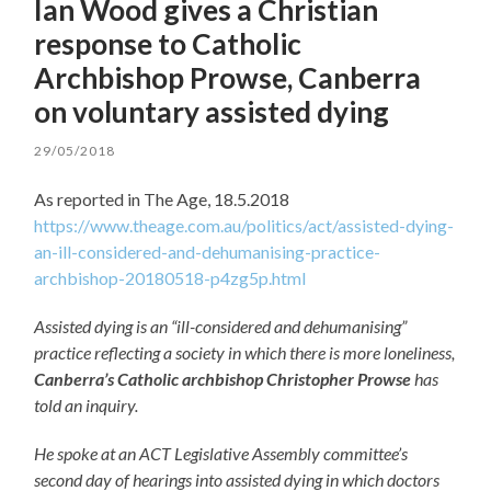
Ian Wood gives a Christian
response to Catholic
Archbishop Prowse, Canberra
on voluntary assisted dying
29/05/2018
As reported in The Age, 18.5.2018
https://www.theage.com.au/politics/act/assisted-dying-
an-ill-considered-and-dehumanising-practice-
archbishop-20180518-p4zg5p.html
Assisted dying is an “ill-considered and dehumanising”
practice reflecting a society in which there is more loneliness,
Canberra’s Catholic archbishop Christopher Prowse
has
told an inquiry.
He spoke at an ACT Legislative Assembly committee’s
second day of hearings into assisted dying in which doctors