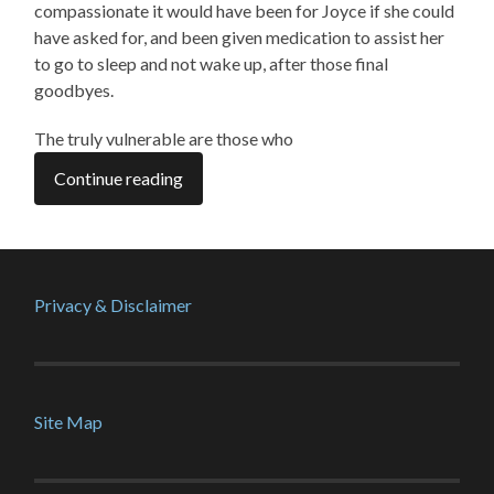
compassionate it would have been for Joyce if she could
have asked for, and been given medication to assist her
to go to sleep and not wake up, after those final
goodbyes.
The truly vulnerable are those who
Continue reading
Privacy & Disclaimer
Site Map