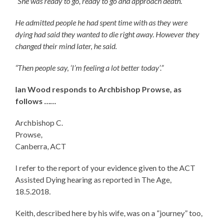
“She was ready to go, ready to go and approach death.”
He admitted people he had spent time with as they were
dying had said they wanted to die right away. However they
changed their mind later, he said.
“Then people say, ‘I’m feeling a lot better today’.”
Ian Wood responds to Archbishop Prowse, as
follows ……
Archbishop C.
Prow
Canberra, ACT
I refer to the report of your evidence given to the ACT
Assisted Dying hearing as reported in The Age,
18.5.2018.
Keith, described here by his wife, was on a “journey” too,