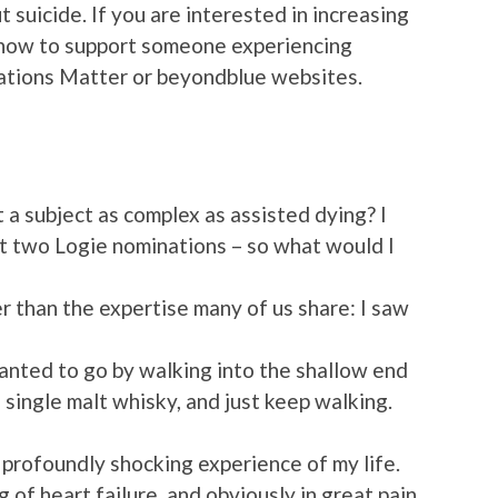
t suicide. If you are interested in increasing
 how to support someone experiencing
rsations Matter or beyondblue websites.
 a subject as complex as assisted dying? I
st two Logie nominations – so what would I
er than the expertise many of us share: I saw
wanted to go by walking into the shallow end
 single malt whisky, and just keep walking.
profoundly shocking experience of my life.
 of heart failure, and obviously in great pain,