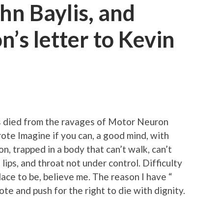
hn Baylis, and
n’s letter to Kevin
s died from the ravages of Motor Neuron
te Imagine if you can, a good mind, with
n, trapped in a body that can’t walk, can’t
lips, and throat not under control. Difficulty
place to be, believe me. The reason I have “
te and push for the right to die with dignity.