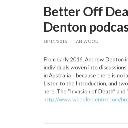
Better Off De
Denton podcas
18/11/2015
/
IAN WOOD
From early 2016, Andrew Denton in
individuals woven into discussion
in Australia – because there is no l
Listen to the Introduction, and two
here. The “Invasion of Death” and 
http://www.wheelercentre.com/br