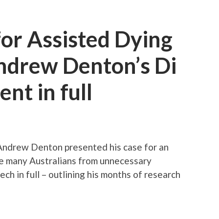
or Assisted Dying
Andrew Denton’s Di
nt in full
Andrew Denton presented his case for an
re many Australians from unnecessary
ch in full – outlining his months of research