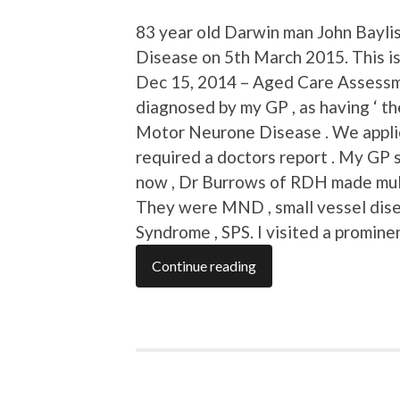
83 year old Darwin man John Bayli
Disease on 5th March 2015. This is
Dec 15, 2014 – Aged Care Assessme
diagnosed by my GP , as having ‘ t
Motor Neurone Disease . We applie
required a doctors report . My GP 
now , Dr Burrows of RDH made mult
They were MND , small vessel dise
Syndrome , SPS. I visited a promin
Continue reading