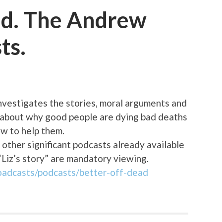
ad. The Andrew
ts.
vestigates the stories, moral arguments and
s about why good people are dying bad deaths
aw to help them.
 other significant podcasts already available
“Liz’s story” are mandatory viewing.
oadcasts/podcasts/better-off-dead