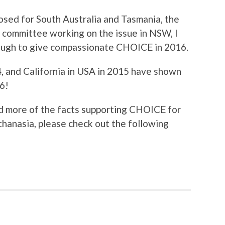
osed for South Australia and Tasmania, the
ty committee working on the issue in NSW, I
rough to give compassionate CHOICE in 2016.
, and California in USA in 2015 have shown
16!
ad more of the facts supporting CHOICE for
thanasia, please check out the following