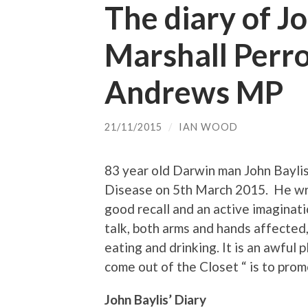
The diary of Jo
Marshall Perro
Andrews MP
21/11/2015
/
IAN WOOD
83 year old Darwin man John Bayli
Disease on 5th March 2015. He wro
good recall and an active imaginatio
talk, both arms and hands affected, 
eating and drinking. It is an awful 
come out of the Closet “ is to promo
John Baylis’ Diary