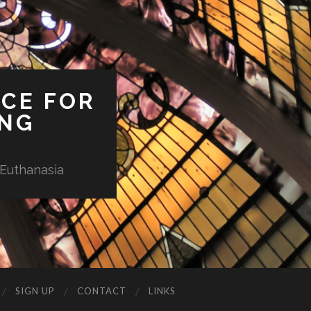
ICE FOR
ING
 Euthanasia
SIGN UP
CONTACT
LINKS