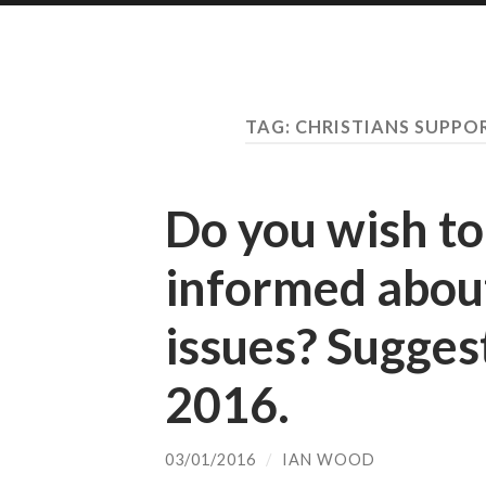
TAG:
CHRISTIANS SUPPO
Do you wish to
informed about
issues? Sugges
2016.
03/01/2016
/
IAN WOOD