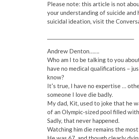
Please note: this article is not abou
your understanding of suicide and
suicidal ideation, visit the Conve
________________________________________
Andrew Denton…….
Who am I to be talking to you about
have no medical qualifications – ju
know?
It’s true, I have no expertise … oth
someone I love die badly.
My dad, Kit, used to joke that he 
of an Olympic-sized pool filled with
Sadly, that never happened.
Watching him die remains the most 
He was 67, and though clearly dying