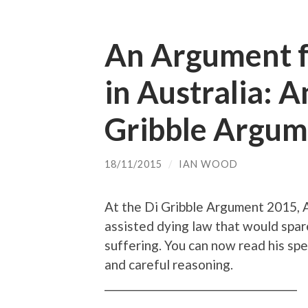
An Argument f
in Australia: 
Gribble Argume
18/11/2015
/
IAN WOOD
At the Di Gribble Argument 2015, 
assisted dying law that would spa
suffering. You can now read his spee
and careful reasoning.
________________________________________