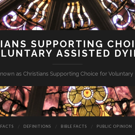
IANS SUPPORTING CHO
LUNTARY ASSISTED DY
nown as Christians Supporting Choice for Voluntary
 FACTS
DEFINITIONS
BIBLE FACTS
PUBLIC OPINION