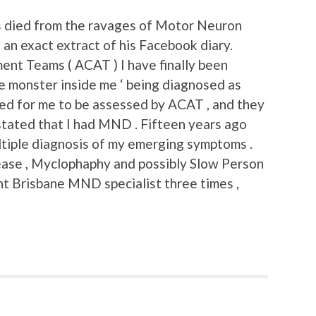
s died from the ravages of Motor Neuron
 an exact extract of his Facebook diary.
nt Teams ( ACAT ) I have finally been
he monster inside me ‘ being diagnosed as
d for me to be assessed by ACAT , and they
stated that I had MND . Fifteen years ago
iple diagnosis of my emerging symptoms .
ase , Myclophaphy and possibly Slow Person
ent Brisbane MND specialist three times ,