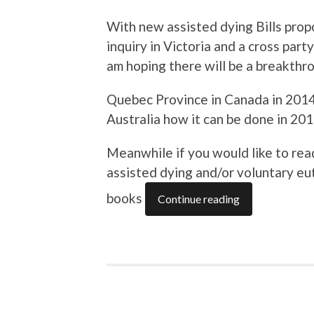
With new assisted dying Bills prop
inquiry in Victoria and a cross par
am hoping there will be a breakth
Quebec Province in Canada in 2014
Australia how it can be done in 20
Meanwhile if you would like to re
assisted dying and/or voluntary eu
books
Continue reading