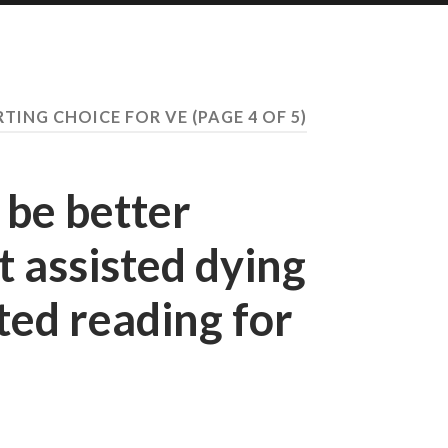
RTING CHOICE FOR VE
(PAGE 4 OF 5)
 be better
 assisted dying
ted reading for