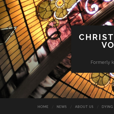
CHRIST
VO
Formerly k
HOME
NEWS
ABOUT US
DYING