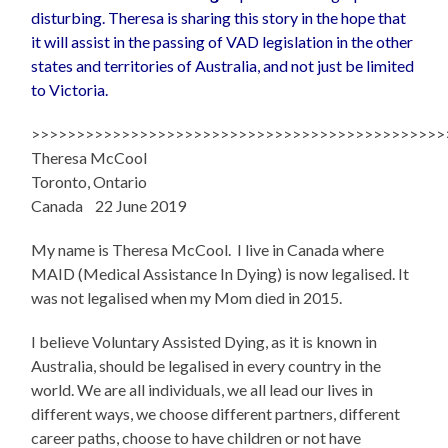
disturbing. Theresa is sharing this story in the hope that
it will assist in the passing of VAD legislation in the other
states and territories of Australia, and not just be limited
to Victoria.
>>>>>>>>>>>>>>>>>>>>>>>>>>>>>>>>>>>>>>>>>>>>>>
Theresa McCool
Toronto, Ontario
Canada 22 June 2019
My name is Theresa McCool. I live in Canada where
MAID (Medical Assistance In Dying) is now legalised. It
was not legalised when my Mom died in 2015.
I believe Voluntary Assisted Dying, as it is known in
Australia, should be legalised in every country in the
world. We are all individuals, we all lead our lives in
different ways, we choose different partners, different
career paths, choose to have children or not have