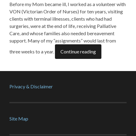
Before my Mom became ill, I worked as a volunteer with
VON (Victorian Order of Nurses) for ten years, visiting
clients with terminal illnesses, clients who had had
surgeries, were at the end of life, receiving Palliative
Care, and whose families also needed bereavement
support. Many of my “assignments” would last from
three weeks to a year.
Continue reading
Privacy & Disclaimer
Site Map