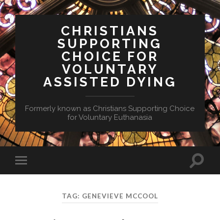
CHRISTIANS
SUPPORTING
CHOICE FOR
VOLUNTARY
ASSISTED DYING
Formerly known as Christians Supporting Choice
for Voluntary Euthanasia
Toggle
Toggle
search
mobile
field
menu
TAG:
GENEVIEVE MCCOOL