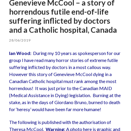
Genevieve McCool – a story of
horrendous futile end-of-life
suffering inflicted by doctors
and a Catholic hospital, Canada
28/06/2019
Ian Wood:
During my 10 years as spokesperson for our
group I have read many horror stories of extreme futile
suffering inflicted by doctors in a most callous way.
However this story of Genevieve McCool dying in a
Canadian Catholic hospital must rank among the most
horrendous! It was just prior to the Canadian MAID
(Medical Assistance in Dying) legislation. Burning at the
stake, as in the days of Giordano Bruno, burned to death
for ‘heresy’ would have been far more humane!
The following is published with the authorisation of
Theresa McCool.
Warning:
A photo here is graphic and