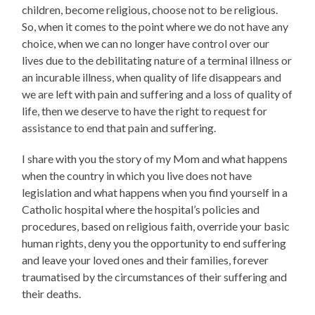
children, become religious, choose not to be religious.
So, when it comes to the point where we do not have any
choice, when we can no longer have control over our
lives due to the debilitating nature of a terminal illness or
an incurable illness, when quality of life disappears and
we are left with pain and suffering and a loss of quality of
life, then we deserve to have the right to request for
assistance to end that pain and suffering.
I share with you the story of my Mom and what happens
when the country in which you live does not have
legislation and what happens when you find yourself in a
Catholic hospital where the hospital’s policies and
procedures, based on religious faith, override your basic
human rights, deny you the opportunity to end suffering
and leave your loved ones and their families, forever
traumatised by the circumstances of their suffering and
their deaths.