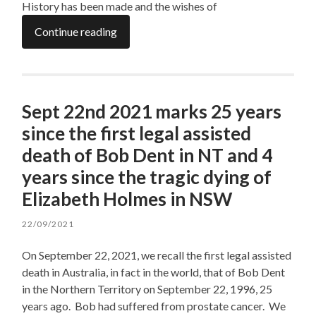
History has been made and the wishes of
Continue reading
Sept 22nd 2021 marks 25 years
since the first legal assisted
death of Bob Dent in NT and 4
years since the tragic dying of
Elizabeth Holmes in NSW
22/09/2021
On September 22, 2021, we recall the first legal assisted
death in Australia, in fact in the world, that of Bob Dent
in the Northern Territory on September 22, 1996, 25
years ago. Bob had suffered from prostate cancer. We