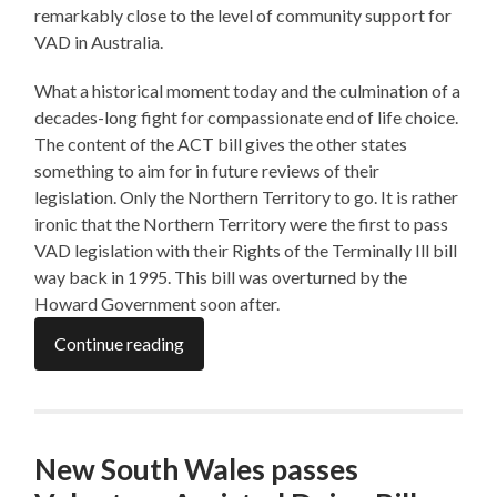
remarkably close to the level of community support for
VAD in Australia.
What a historical moment today and the culmination of a
decades-long fight for compassionate end of life choice.
The content of the ACT bill gives the other states
something to aim for in future reviews of their
legislation. Only the Northern Territory to go. It is rather
ironic that the Northern Territory were the first to pass
VAD legislation with their Rights of the Terminally Ill bill
way back in 1995. This bill was overturned by the
Howard Government soon after.
Continue reading
New South Wales passes