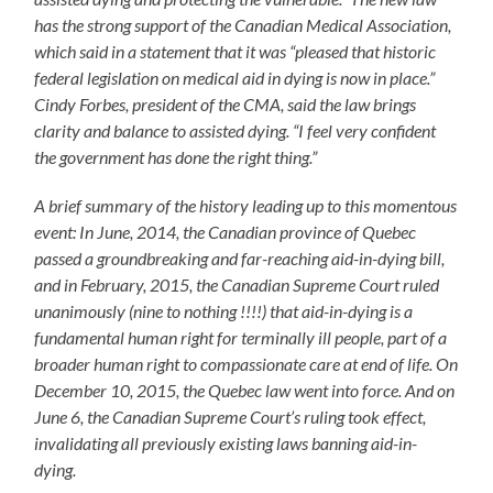
has the strong support of the Canadian Medical Association,
which said in a statement that it was “pleased that historic
federal legislation on medical aid in dying is now in place.”
Cindy Forbes, president of the CMA, said the law brings
clarity and balance to assisted dying. “I feel very confident
the government has done the right thing.”
A brief summary of the history leading up to this momentous
event: In June, 2014, the Canadian province of Quebec
passed a groundbreaking and far-reaching aid-in-dying bill,
and in February, 2015, the Canadian Supreme Court ruled
unanimously (nine to nothing !!!!) that aid-in-dying is a
fundamental human right for terminally ill people, part of a
broader human right to compassionate care at end of life. On
December 10, 2015, the Quebec law went into force. And on
June 6, the Canadian Supreme Court’s ruling took effect,
invalidating all previously existing laws banning aid-in-
dying.