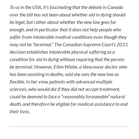
To us in the USA, it’s fascinating that the debate in Canada
over the bill has not been about whether aid in dying should
be legal, but rather about whether the new law goes far
enough, and in particular that it does not help people who
suffer from intolerable medical conditions even though they
may not be “terminal.” The Canadian Supreme Court’s 2015
decision establishes intolerable physical suffering as a
condition for aid in dying without requiring that the person
be terminal. However, Ellen Wiebe, a Vancouver doctor who
has been assisting in deaths, said she sees the new law as
flexible. In her view, patients with advanced multiple
sclerosis, who would die if they did not accept treatment,
could be deemed to face a “reasonably foreseeable” natural
death, and therefore be eligible for medical assistance to end
their lives.