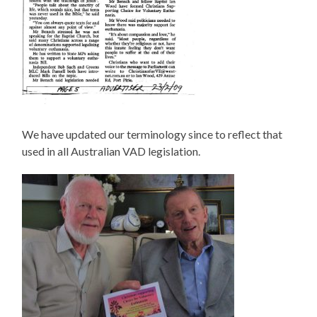
We have updated our terminology since to reflect that
used in all Australian VAD legislation.