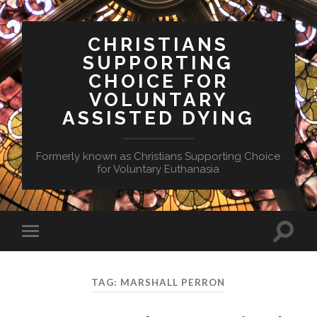
CHRISTIANS
SUPPORTING
CHOICE FOR
VOLUNTARY
ASSISTED DYING
Formerly known as Christians Supporting Choice
for Voluntary Euthanasia
Toggle
Toggle
search
mobile
field
menu
TAG:
MARSHALL PERRON