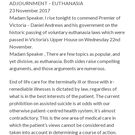
ADJOURNMENT – EUTHANASIA
23 November 2017
Madam Speaker, I rise tonight to commend Premier of
Victoria – Daniel Andrews and his government on the
historic passing of voluntary euthanasia laws which were
passed in Victoria’s Upper House on Wednesday 22nd
November.
Madam Speaker , There are few topics as popular, and
yet divisive, as euthanasia. Both sides raise compelling
arguments, and those arguments are numerous.
End of life care for the terminally ill or those with ir-
remediable illnesses is dictated by law, regardless of
what is in the best interests of the patient. The current
prohibition on assisted suicide is at odds with our
otherwise patient-centred health system, it’s almost
contradictory. This is the one area of medical care in
which the patient’s views cannot be considered and
taken into account in determining a course of action.