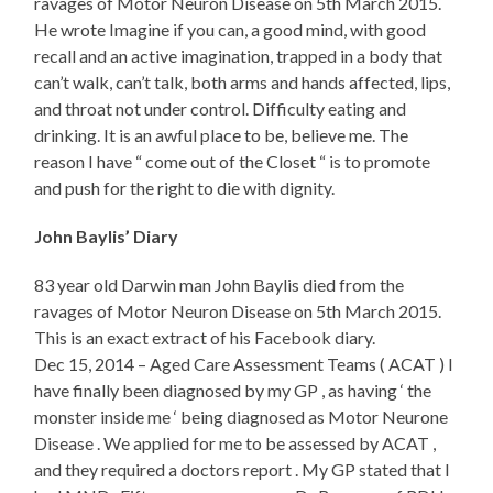
ravages of Motor Neuron Disease on 5th March 2015.
He wrote Imagine if you can, a good mind, with good
recall and an active imagination, trapped in a body that
can’t walk, can’t talk, both arms and hands affected, lips,
and throat not under control. Difficulty eating and
drinking. It is an awful place to be, believe me. The
reason I have “ come out of the Closet “ is to promote
and push for the right to die with dignity.
John Baylis’ Diary
83 year old Darwin man John Baylis died from the
ravages of Motor Neuron Disease on 5th March 2015.
This is an exact extract of his Facebook diary.
Dec 15, 2014 – Aged Care Assessment Teams ( ACAT ) I
have finally been diagnosed by my GP , as having ‘ the
monster inside me ‘ being diagnosed as Motor Neurone
Disease . We applied for me to be assessed by ACAT ,
and they required a doctors report . My GP stated that I