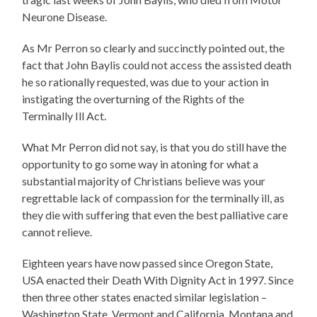
Neurone Disease.
As Mr Perron so clearly and succinctly pointed out, the
fact that John Baylis could not access the assisted death
he so rationally requested, was due to your action in
instigating the overturning of the Rights of the
Terminally Ill Act.
What Mr Perron did not say, is that you do still have the
opportunity to go some way in atoning for what a
substantial majority of Christians believe was your
regrettable lack of compassion for the terminally ill, as
they die with suffering that even the best palliative care
cannot relieve.
Eighteen years have now passed since Oregon State,
USA enacted their Death With Dignity Act in 1997. Since
then three other states enacted similar legislation –
Washington State. Vermont and California. Montana and