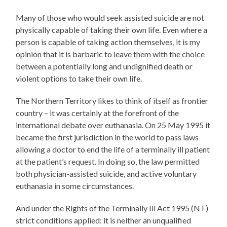
Many of those who would seek assisted suicide are not
physically capable of taking their own life. Even where a
person is capable of taking action themselves, it is my
opinion that it is barbaric to leave them with the choice
between a potentially long and undignified death or
violent options to take their own life.
The Northern Territory likes to think of itself as frontier
country – it was certainly at the forefront of the
international debate over euthanasia. On 25 May 1995 it
became the first jurisdiction in the world to pass laws
allowing a doctor to end the life of a terminally ill patient
at the patient’s request. In doing so, the law permitted
both physician-assisted suicide, and active voluntary
euthanasia in some circumstances.
And under the Rights of the Terminally Ill Act 1995 (NT)
strict conditions applied: it is neither an unqualified