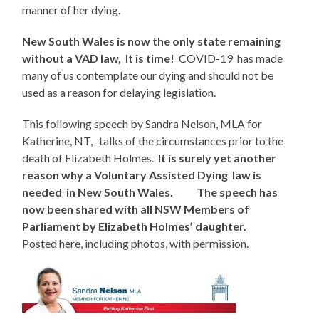
manner of her dying.
New South Wales is now the only state remaining
without a VAD law, It is time!
COVID-19 has made
many of us contemplate our dying and should not be
used as a reason for delaying legislation.
This following speech by Sandra Nelson, MLA for
Katherine, NT, talks of the circumstances prior to the
death of Elizabeth Holmes.
It is surely yet another
reason why a Voluntary Assisted Dying law is
needed in New South Wales. The speech has
now been shared with all NSW Members of
Parliament by Elizabeth Holmes’ daughter.
Posted here, including photos, with permission.