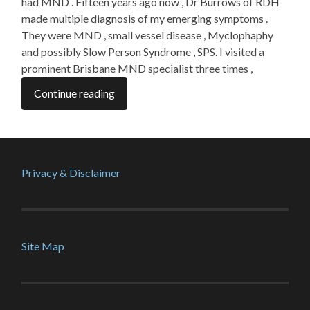
had MND . Fifteen years ago now , Dr Burrows of RDH
made multiple diagnosis of my emerging symptoms .
They were MND , small vessel disease , Myclophaphy
and possibly Slow Person Syndrome , SPS. I visited a
prominent Brisbane MND specialist three times ,
Continue reading
Privacy & Disclaimer
Site Map