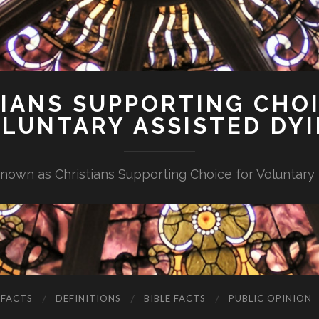
IANS SUPPORTING CHO
LUNTARY ASSISTED DY
nown as Christians Supporting Choice for Voluntary
 FACTS
DEFINITIONS
BIBLE FACTS
PUBLIC OPINION