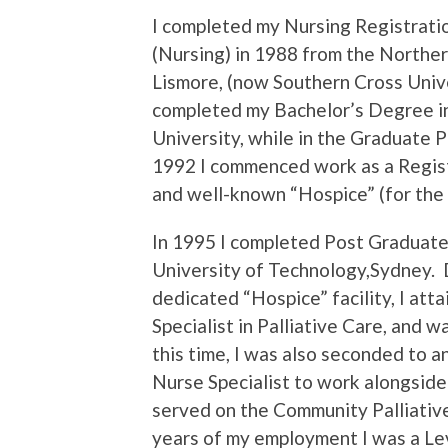
I completed my Nursing Registrati
(Nursing) in 1988 from the Northe
Lismore, (now Southern Cross Univer
completed my Bachelor’s Degree in
University, while in the Graduate 
1992 I commenced work as a Regist
and well-known “Hospice” (for the 
In 1995 I completed Post Graduate
University of Technology,Sydney.
dedicated “Hospice” facility, I att
Specialist in Palliative Care, and 
this time, I was also seconded to an
Nurse Specialist to work alongside a
served on the Community Palliative
years of my employment I was a Lev