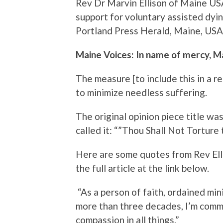
Rev Dr Marvin Ellison of Maine US
support for voluntary assisted dying
Portland Press Herald, Maine, USA
Maine Voices: In name of mercy, M
The measure [to include this in a 
to minimize needless suffering.
The original opinion piece title wa
called it: “”Thou Shall Not Torture 
Here are some quotes from Rev Elli
the full article at the link below.
“As a person of faith, ordained min
more than three decades, I’m commi
compassion in all things.”