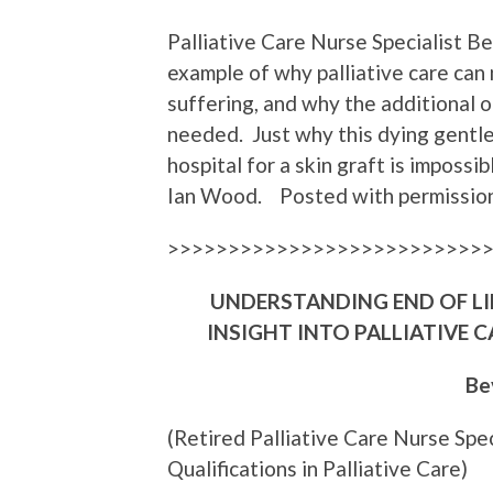
Palliative Care Nurse Specialist B
example of why palliative care can 
suffering, and why the additional 
needed. Just why this dying gent
hospital for a skin graft is impossi
Ian Wood. Posted with permission
>>>>>>>>>>>>>>>>>>>>>>>>>>
UNDERSTANDING END OF LIF
INSIGHT INTO PALLIATIVE
Be
(Retired Palliative Care Nurse Spe
Qualifications in Palliative Care)