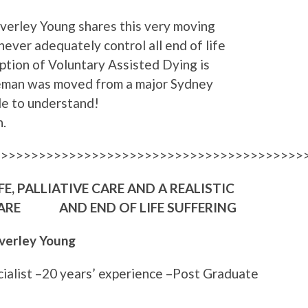
everley Young shares this very moving
never adequately control all end of life
option of Voluntary Assisted Dying is
leman was moved from a major Sydney
ble to understand!
.
>>>>>>>>>>>>>>>>>>>>>>>>>>>>>>>>>>>>>>>>>
E, PALLIATIVE CARE AND A REALISTIC
 CARE AND END OF LIFE SUFFERING
verley Young
cialist –20 years’ experience –Post Graduate