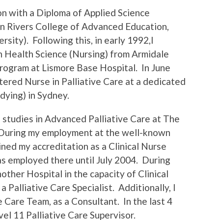
on with a Diploma of Applied Science
rn Rivers College of Advanced Education,
sity). Following this, in early 1992,I
 Health Science (Nursing) from Armidale
Program at Lismore Base Hospital. In June
ered Nurse in Palliative Care at a dedicated
dying) in Sydney.
 studies in Advanced Palliative Care at The
 During my employment at the well-known
ained my accreditation as a Clinical Nurse
was employed there until July 2004. During
other Hospital in the capacity of Clinical
 Palliative Care Specialist. Additionally, I
 Care Team, as a Consultant. In the last 4
el 11 Palliative Care Supervisor.