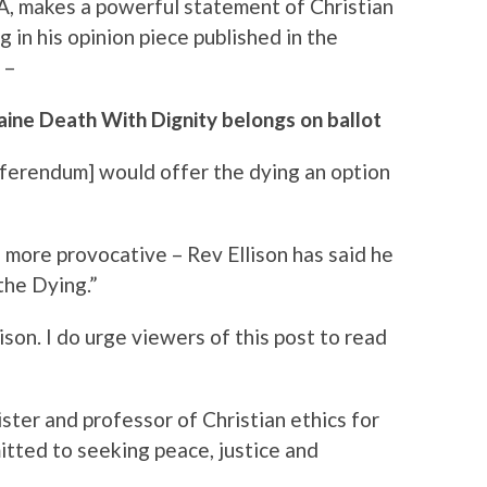
A, makes a powerful statement of Christian
 in his opinion piece published in the
 –
aine Death With Dignity belongs on ballot
referendum] would offer the dying an option
s more provocative – Rev Ellison has said he
the Dying.”
son. I do urge viewers of this post to read
ister and professor of Christian ethics for
tted to seeking peace, justice and