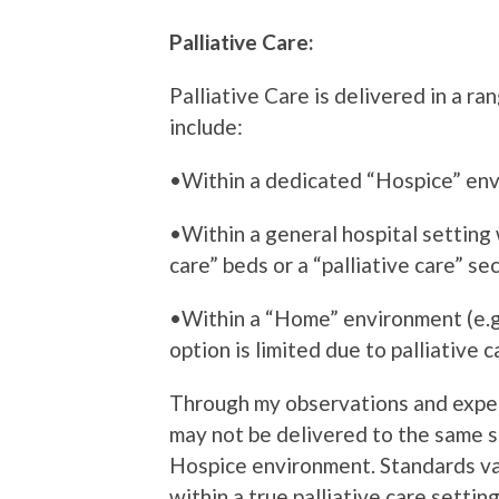
Palliative Care:
Palliative Care is delivered in a r
include:
•Within a dedicated “Hospice” en
•Within a general hospital setting
care” beds or a “palliative care” se
•Within a “Home” environment (e.g
option is limited due to palliative 
Through my observations and experi
may not be delivered to the same s
Hospice environment. Standards var
within a true palliative care setting