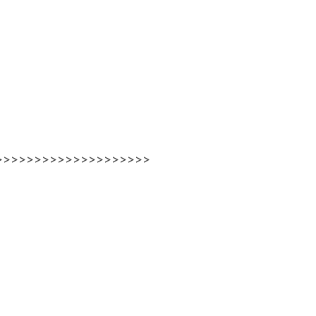
>>>>>>>>>>>>>>>>>>>>