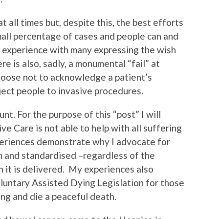
t all times but, despite this, the best efforts
small percentage of cases and people can and
e experience with many expressing the wish
re is also, sadly, a monumental “fail” at
hoose not to acknowledge a patient’s
ject people to invasive procedures.
nt. For the purpose of this “post” I will
ve Care is not able to help with all suffering
experiences demonstrate why I advocate for
rm and standardised –regardless of the
h it is delivered. My experiences also
luntary Assisted Dying Legislation for those
ing and die a peaceful death.