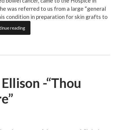
d bowel cancer, came to the Hospice in
–he was referred to us from a large “general
his condition in preparation for skin grafts to
inue reading
Ellison -“Thou
re”