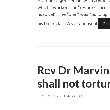
A Chinese gentleman, with advance
which I worked, for “respite” care 
hospital”. The “plan” was “build up 
his buttocks”. A very unusual
Cont
Rev Dr Marvin 
shall not tortu
08/12/2018
/
IAN WOOD