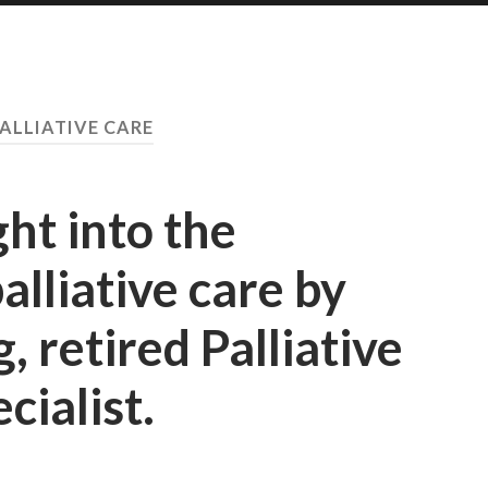
ALLIATIVE CARE
ght into the
palliative care by
 retired Palliative
cialist.