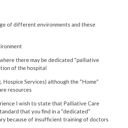
ange of different environments and these
vironment
 where there may be dedicated “palliative
ction of the hospital
. Hospice Services) although the “Home”
care resources
ence I wish to state that Palliative Care
tandard that you find in a “dedicated”
y because of insufficient training of doctors
.