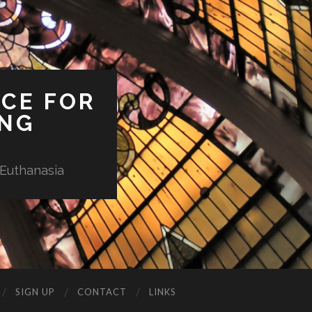
ICE FOR
ING
 Euthanasia
SIGN UP
CONTACT
LINKS