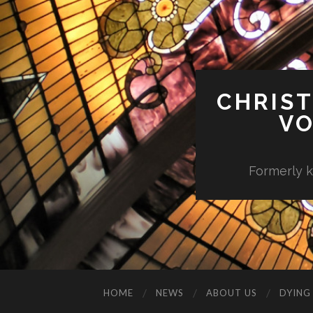
CHRIST
VO
Formerly k
HOME
NEWS
ABOUT US
DYING