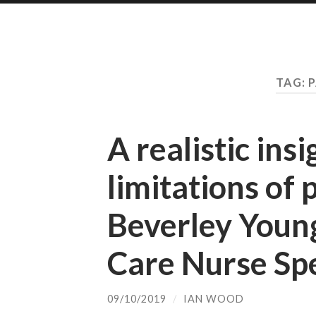
TAG:
P
A realistic insi
limitations of 
Beverley Young,
Care Nurse Spe
09/10/2019
/
IAN WOOD