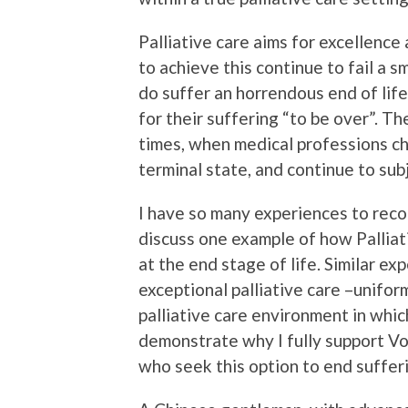
Palliative care aims for excellence a
to achieve this continue to fail a 
do suffer an horrendous end of lif
for their suffering “to be over”. The
times, when medical professions c
terminal state, and continue to sub
I have so many experiences to recou
discuss one example of how Palliati
at the end stage of life. Similar 
exceptional palliative care –unifo
palliative care environment in whic
demonstrate why I fully support Vo
who seek this option to end suffer