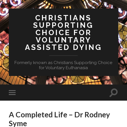
CHRISTIANS
SUPPORTING
CHOICE FOR
VOLUNTARY
ASSISTED DYING
Formerly known as Christians Supporting Choice
for Voluntary Euthanasia
Toggle
Toggle
search
mobile
field
menu
A Completed Life – Dr Rodney
Syme