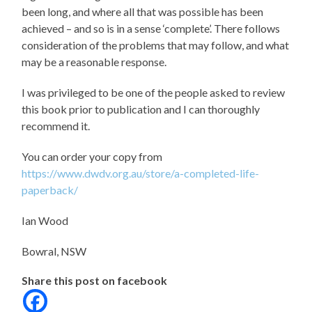
been long, and where all that was possible has been
achieved – and so is in a sense ‘complete’. There follows
consideration of the problems that may follow, and what
may be a reasonable response.
I was privileged to be one of the people asked to review
this book prior to publication and I can thoroughly
recommend it.
You can order your copy from
https://www.dwdv.org.au/store/a-completed-life-
paperback/
Ian Wood
Bowral,
NSW
Share this post on facebook