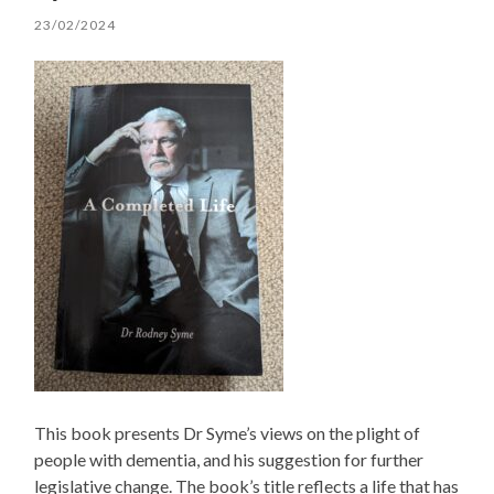
23/02/2024
This book presents Dr Syme’s views on the plight of
people with dementia, and his suggestion for further
legislative change. The book’s title reflects a life that has