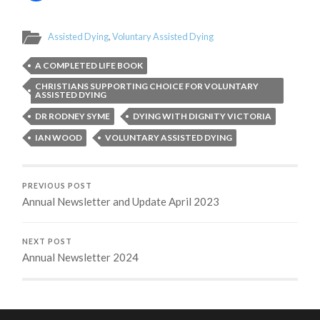
Assisted Dying
,
Voluntary Assisted Dying
A COMPLETED LIFE BOOK
CHRISTIANS SUPPORTING CHOICE FOR VOLUNTARY
ASSISTED DYING
DR RODNEY SYME
DYING WITH DIGNITY VICTORIA
IAN WOOD
VOLUNTARY ASSISTED DYING
PREVIOUS POST
Annual Newsletter and Update April 2023
NEXT POST
Annual Newsletter 2024