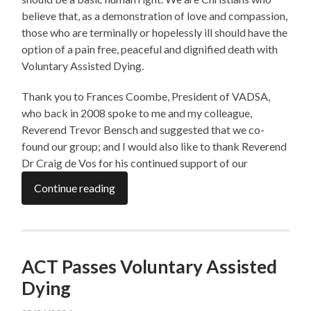
believe that, as a demonstration of love and compassion,
those who are terminally or hopelessly ill should have the
option of a pain free, peaceful and dignified death with
Voluntary Assisted Dying.
Thank you to Frances Coombe, President of VADSA,
who back in 2008 spoke to me and my colleague,
Reverend Trevor Bensch and suggested that we co-
found our group; and I would also like to thank Reverend
Dr Craig de Vos for his continued support of our
Continue reading
ACT Passes Voluntary Assisted
Dying