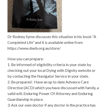
Dr Rodney Syme discusses this situation in his book “A
Completed Life” and it is available online from
https://www.dwdv.org.au/store/
How you can prepare:
1. Be informed of eligibility criteria in your state by
checking out your local Dying with Dignity website or
by contacting the Navigator Service in your state.
2. Be prepared : Have an up to date Advance Care
Directive (ACD) which you have discussed with family, a
valid will, Enduring Power Of Attorney and Enduring
Guardianship in place.
3. Ask our own doctor if any doctor in the practice has