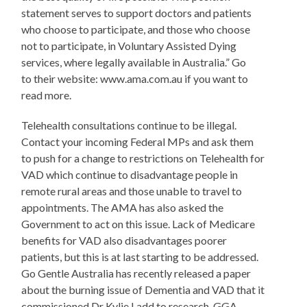
statement serves to support doctors and patients
who choose to participate, and those who choose
not to participate, in Voluntary Assisted Dying
services, where legally available in Australia.” Go
to their website: www.ama.com.au if you want to
read more.
Telehealth consultations continue to be illegal.
Contact your incoming Federal MPs and ask them
to push for a change to restrictions on Telehealth for
VAD which continue to disadvantage people in
remote rural areas and those unable to travel to
appointments. The AMA has also asked the
Government to act on this issue. Lack of Medicare
benefits for VAD also disadvantages poorer
patients, but this is at last starting to be addressed.
Go Gentle Australia has recently released a paper
about the burning issue of Dementia and VAD that it
commissioned Dr Kylie Ladd to research. GGA