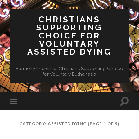
CHRISTIANS
SUPPORTING
CHOICE FOR
VOLUNTARY
ASSISTED DYING
Formerly known as Christians Supporting Choice
for Voluntary Euthanasia
Toggle
Toggle
search
mobile
field
menu
CATEGORY:
ASSISTED DYING
(PAGE 1 OF 9)