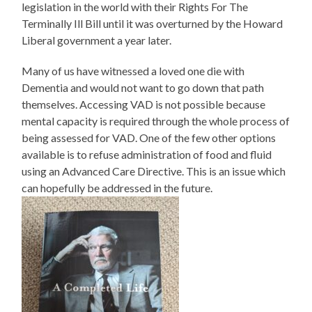
legislation in the world with their Rights For The
Terminally Ill Bill until it was overturned by the Howard
Liberal government a year later.
Many of us have witnessed a loved one die with
Dementia and would not want to go down that path
themselves. Accessing VAD is not possible because
mental capacity is required through the whole process of
being assessed for VAD. One of the few other options
available is to refuse administration of food and fluid
using an Advanced Care Directive. This is an issue which
can hopefully be addressed in the future.