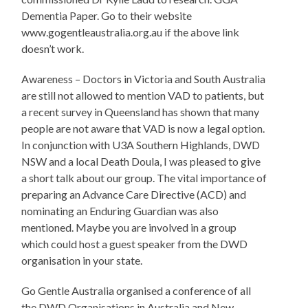
Dementia Paper. Go to their website
www.gogentleaustralia.org.au if the above link
doesn’t work.
Awareness – Doctors in Victoria and South Australia
are still not allowed to mention VAD to patients, but
a recent survey in Queensland has shown that many
people are not aware that VAD is now a legal option.
In conjunction with U3A Southern Highlands, DWD
NSW and a local Death Doula, I was pleased to give
a short talk about our group. The vital importance of
preparing an Advance Care Directive (ACD) and
nominating an Enduring Guardian was also
mentioned. Maybe you are involved in a group
which could host a guest speaker from the DWD
organisation in your state.
Go Gentle Australia organised a conference of all
the DWD Organisations in Australia and New