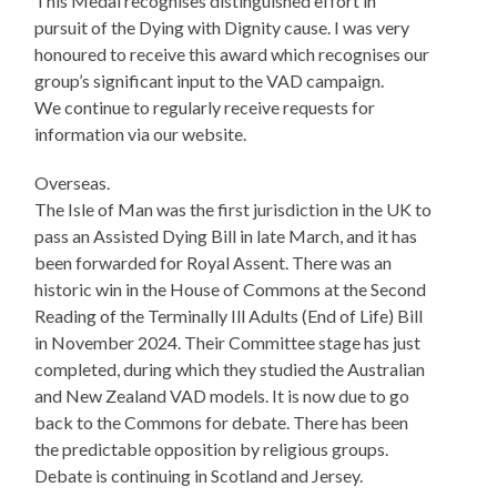
This Medal recognises distinguished effort in
pursuit of the Dying with Dignity cause. I was very
honoured to receive this award which recognises our
group’s significant input to the VAD campaign.
We continue to regularly receive requests for
information via our website.
Overseas.
The Isle of Man was the first jurisdiction in the UK to
pass an Assisted Dying Bill in late March, and it has
been forwarded for Royal Assent. There was an
historic win in the House of Commons at the Second
Reading of the Terminally Ill Adults (End of Life) Bill
in November 2024. Their Committee stage has just
completed, during which they studied the Australian
and New Zealand VAD models. It is now due to go
back to the Commons for debate. There has been
the predictable opposition by religious groups.
Debate is continuing in Scotland and Jersey.