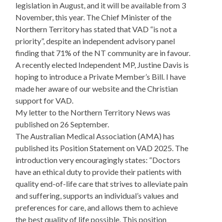
legislation in August, and it will be available from 3
November, this year. The Chief Minister of the
Northern Territory has stated that VAD “is not a
priority”, despite an independent advisory panel
finding that 71% of the NT community are in favour.
A recently elected Independent MP, Justine Davis is
hoping to introduce a Private Member’s Bill. I have
made her aware of our website and the Christian
support for VAD.
My letter to the Northern Territory News was
published on 26 September.
The Australian Medical Association (AMA) has
published its Position Statement on VAD 2025. The
introduction very encouragingly states: “Doctors
have an ethical duty to provide their patients with
quality end-of-life care that strives to alleviate pain
and suffering, supports an individual’s values and
preferences for care, and allows them to achieve
the best quality of life possible. This position