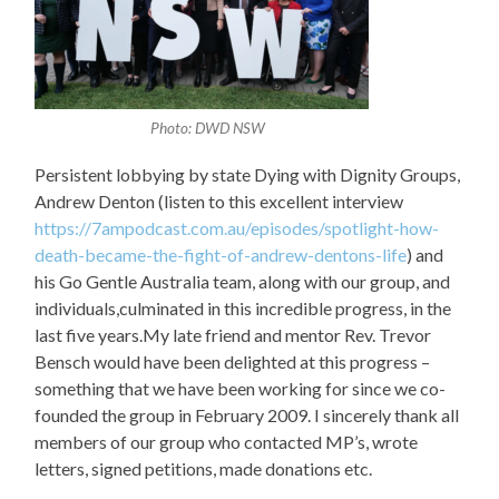
Photo: DWD NSW
Persistent lobbying by state Dying with Dignity Groups,
Andrew Denton (listen to this excellent interview
https://7ampodcast.com.au/episodes/spotlight-how-
death-became-the-fight-of-andrew-dentons-life
) and
his Go Gentle Australia team, along with our group, and
individuals,culminated in this incredible progress, in the
last five years.My late friend and mentor Rev. Trevor
Bensch would have been delighted at this progress –
something that we have been working for since we co-
founded the group in February 2009. I sincerely thank all
members of our group who contacted MP’s, wrote
letters, signed petitions, made donations etc.