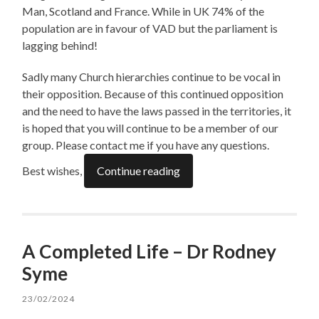
Man, Scotland and France. While in UK 74% of the
population are in favour of VAD but the parliament is
lagging behind!
Sadly many Church hierarchies continue to be vocal in
their opposition. Because of this continued opposition
and the need to have the laws passed in the territories, it
is hoped that you will continue to be a member of our
group. Please contact me if you have any questions.
Best wishes,
Continue reading
A Completed Life – Dr Rodney
Syme
23/02/2024