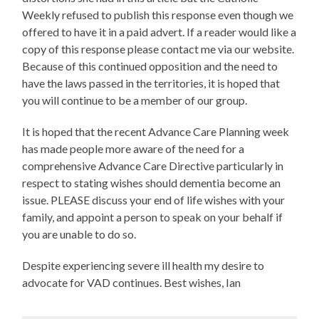
Weekly refused to publish this response even though we
offered to have it in a paid advert. If a reader would like a
copy of this response please contact me via our website.
Because of this continued opposition and the need to
have the laws passed in the territories, it is hoped that
you will continue to be a member of our group.
It is hoped that the recent Advance Care Planning week
has made people more aware of the need for a
comprehensive Advance Care Directive particularly in
respect to stating wishes should dementia become an
issue. PLEASE discuss your end of life wishes with your
family, and appoint a person to speak on your behalf if
you are unable to do so.
Despite experiencing severe ill health my desire to
advocate for VAD continues. Best wishes, Ian