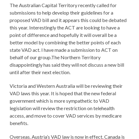
The Australian Capital Territory recently called for
submissions to help develop their guidelines for a
proposed VAD bill and it appears this could be debated
this year. Interestingly the ACT are looking to have a
point of difference and hopefully it will overall be a
better model by combining the better points of each
state VAD act. I have made a submission to ACT on
behalf of our group.The Northern Territory
disappointingly has said they will not discuss a new bill
until after their next election.
Victoria and Western Australia will be reviewing their
VAD laws this year. It is hoped that the new federal
government which is more sympathetic to VAD
legislation will review the restriction on telehealth
access, and move to cover VAD services by medicare
benefits.
Overseas. Austria’s VAD law is now in effect. Canada is