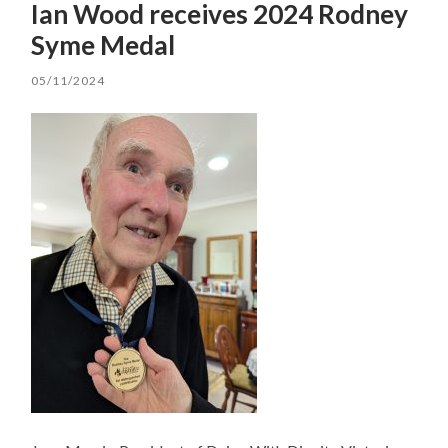
Ian Wood receives 2024 Rodney
Syme Medal
05/11/2024