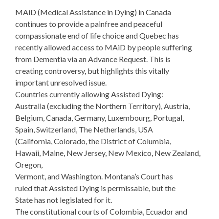
MAiD (Medical Assistance in Dying) in Canada
continues to provide a painfree and peaceful
compassionate end of life choice and Quebec has
recently allowed access to MAiD by people suffering
from Dementia via an Advance Request. This is
creating controversy, but highlights this vitally
important unresolved issue.
Countries currently allowing Assisted Dying:
Australia (excluding the Northern Territory), Austria,
Belgium, Canada, Germany, Luxembourg, Portugal,
Spain, Switzerland, The Netherlands, USA
(California, Colorado, the District of Columbia,
Hawaii, Maine, New Jersey, New Mexico, New Zealand,
Oregon,
Vermont, and Washington. Montana’s Court has
ruled that Assisted Dying is permissable, but the
State has not legislated for it.
The constitutional courts of Colombia, Ecuador and