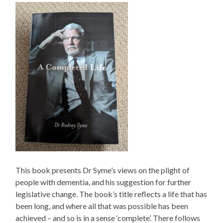
This book presents Dr Syme’s views on the plight of
people with dementia, and his suggestion for further
legislative change. The book’s title reflects a life that has
been long, and where all that was possible has been
achieved – and so is in a sense ‘complete’. There follows