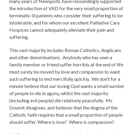
many years of Newspolls, have resoundingly supported
the introduction of VAD for the very small proportion of
terminally-ill patients who consider their suffering to be
intolerable, and for whom our excellent Palliative Care
Hospices cannot adequately alleviate their pain and
suffering.
This vast majority includes Roman Catholics, Anglicans
and other denominations. Anybody who has seen a
family member or friend suffer horribly at the end of life
must surely be moved by love and compassion to want
such suffering to end mercifully quickly. We don’t for a
minute believe that our loving God wants a small number
of people to die in agony, whilst the vast majority
(including evil people) die relatively peacefully. Ms
Doumit disagrees, and believes that the dogma of the
Catholic faith requires that a small proportion of people
should suffer. Where is love? Where is compassion?