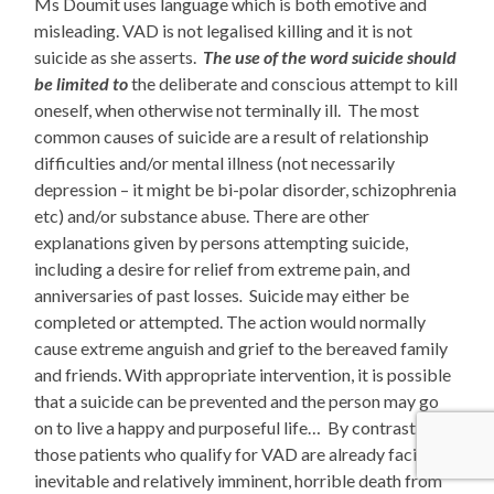
Ms Doumit uses language which is both emotive and
misleading. VAD is not legalised killing and it is not
suicide as she asserts.
The use of the word suicide should
be limited to
the deliberate and conscious attempt to kill
oneself, when otherwise not terminally ill. The most
common causes of suicide are a result of
relationship
difficulties and/or mental illness (not necessarily
depression – it might be bi-polar disorder, schizophrenia
etc) and/or substance abuse. There are other
explanations given by persons attempting suicide,
including a desire for relief from extreme pain, and
anniversaries of past losses
.
Suicide may either be
completed or attempted. The action would normally
cause extreme anguish and grief to the bereaved family
and friends. With appropriate intervention, it is possible
that a suicide can be prevented and the person may go
on to live a happy and purposeful life… By contrast,
those patients who qualify for VAD are already facing an
inevitable and relatively imminent, horrible death from