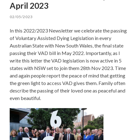
April 2023
02/05/2023
In this 2022/2023 Newsletter we celebrate the passing
of Voluntary Assisted Dying Legislation in every
Australian State with New South Wales, the final state
passing their VAD bill in May 2022. Importantly, as I
write this letter the VAD legislation is now active in 5
states with NSW set to join them 28th Nov 2023. Time
and again people report the peace of mind that getting
the green light to access VAD gives them. Family often
describe the passing of their loved one as peaceful and
even beautiful.