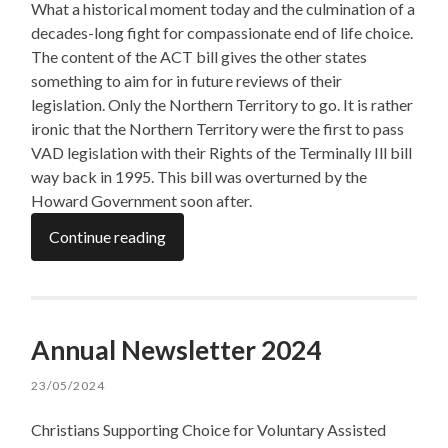
What a historical moment today and the culmination of a
decades-long fight for compassionate end of life choice.
The content of the ACT bill gives the other states
something to aim for in future reviews of their
legislation. Only the Northern Territory to go. It is rather
ironic that the Northern Territory were the first to pass
VAD legislation with their Rights of the Terminally Ill bill
way back in 1995. This bill was overturned by the
Howard Government soon after.
Continue reading
Annual Newsletter 2024
23/05/2024
Christians Supporting Choice for Voluntary Assisted