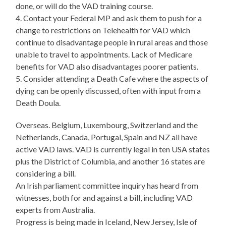
done, or will do the VAD training course.
4. Contact your Federal MP and ask them to push for a
change to restrictions on Telehealth for VAD which
continue to disadvantage people in rural areas and those
unable to travel to appointments. Lack of Medicare
benefits for VAD also disadvantages poorer patients.
5. Consider attending a Death Cafe where the aspects of
dying can be openly discussed, often with input from a
Death Doula.
Overseas. Belgium, Luxembourg, Switzerland and the
Netherlands, Canada, Portugal, Spain and NZ all have
active VAD laws. VAD is currently legal in ten USA states
plus the District of Columbia, and another 16 states are
considering a bill.
An Irish parliament committee inquiry has heard from
witnesses, both for and against a bill, including VAD
experts from Australia.
Progress is being made in Iceland, New Jersey, Isle of