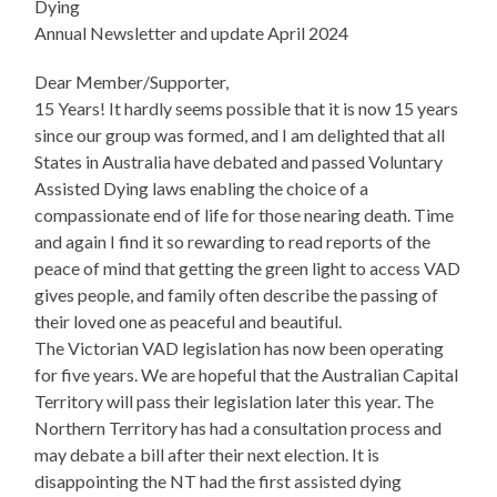
Dying
Annual Newsletter and update April 2024
Dear Member/Supporter,
15 Years! It hardly seems possible that it is now 15 years
since our group was formed, and I am delighted that all
States in Australia have debated and passed Voluntary
Assisted Dying laws enabling the choice of a
compassionate end of life for those nearing death. Time
and again I find it so rewarding to read reports of the
peace of mind that getting the green light to access VAD
gives people, and family often describe the passing of
their loved one as peaceful and beautiful.
The Victorian VAD legislation has now been operating
for five years. We are hopeful that the Australian Capital
Territory will pass their legislation later this year. The
Northern Territory has had a consultation process and
may debate a bill after their next election. It is
disappointing the NT had the first assisted dying