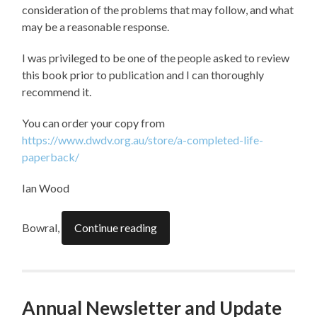
consideration of the problems that may follow, and what
may be a reasonable response.
I was privileged to be one of the people asked to review
this book prior to publication and I can thoroughly
recommend it.
You can order your copy from
https://www.dwdv.org.au/store/a-completed-life-
paperback/
Ian Wood
Bowral,
Continue reading
Annual Newsletter and Update