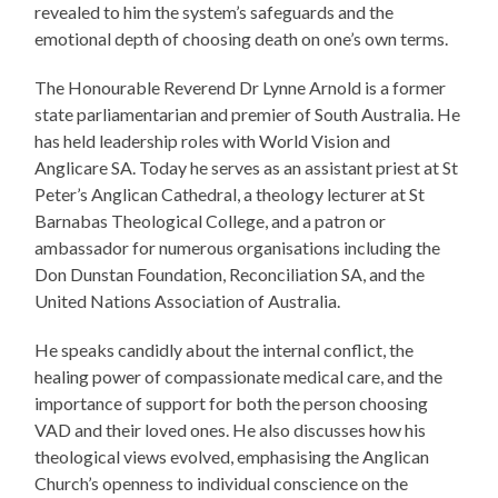
revealed to him the system’s safeguards and the
emotional depth of choosing death on one’s own terms.
The Honourable Reverend Dr Lynne Arnold is a former
state parliamentarian and premier of South Australia. He
has held leadership roles with World Vision and
Anglicare SA. Today he serves as an assistant priest at St
Peter’s Anglican Cathedral, a theology lecturer at St
Barnabas Theological College, and a patron or
ambassador for numerous organisations including the
Don Dunstan Foundation, Reconciliation SA, and the
United Nations Association of Australia.
He speaks candidly about the internal conflict, the
healing power of compassionate medical care, and the
importance of support for both the person choosing
VAD and their loved ones. He also discusses how his
theological views evolved, emphasising the Anglican
Church’s openness to individual conscience on the