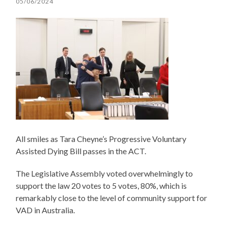
05/06/2024
All smiles as Tara Cheyne’s Progressive Voluntary
Assisted Dying Bill passes in the ACT.
The Legislative Assembly voted overwhelmingly to
support the law 20 votes to 5 votes, 80%, which is
remarkably close to the level of community support for
VAD in Australia.