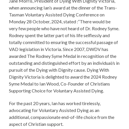
Jane Morris, President of Dying With Dignity Victoria,
when announcing Ian’s award at the dinner of the Trans-
Tasman Voluntary Assisted Dying Conference on
Monday 28 October, 2024, stated :“There would be
very few people who have not heard of Dr. Rodney Syme.
Rodney spent the latter part of his life selflessly and
totally committed to ensuring the successful passage of
VAD legislation in Victoria. Since 2007, DWDV has
awarded The Rodney Syme Medal in recognition of the
outstanding and distinguished effort by an individual/s in
pursuit of the Dying with Dignity cause. Dying With
Dignity Victoria is delighted to award the 2024 Rodney
Syme Medal to Ian Wood, Co-Founder of Christians
Supporting Choice for Voluntary Assisted Dying.
For the past 20 years, Ian has worked tirelessly,
advocating for Voluntary Assisted Dying as an
additional, compassionate end-of-life choice from the
aspect of Christian support.