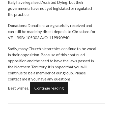
Italy have legalised Assisted Dying, but their
governments have not yet legislated or regulated
the practice.
Donations: Donations are gratefully received and
can still be made by direct deposit to Christians for
VE – BSB: 105003 A/C: 119890940.
Sadly, many Church hierarchies continue to be vocal
in their opposition. Because of this continued
opposition and the need to have the laws passed in
the Northern Territory, it is hoped that you will
continue to be a member of our group. Please
contact me if you have any questions.
Best wishes,
Continue reading