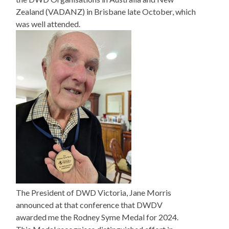
Zealand (VADANZ) in Brisbane late October, which
was well attended.
The President of DWD Victoria, Jane Morris
announced at that conference that DWDV
awarded me the Rodney Syme Medal for 2024.