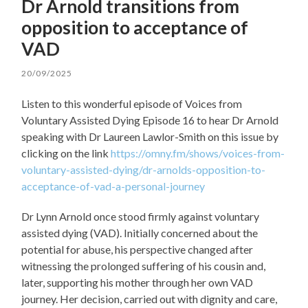
Dr Arnold transitions from
opposition to acceptance of
VAD
20/09/2025
Listen to this wonderful episode of Voices from
Voluntary Assisted Dying Episode 16 to hear Dr Arnold
speaking with Dr Laureen Lawlor-Smith on this issue by
clicking on the link
https://omny.fm/shows/voices-from-
voluntary-assisted-dying/dr-arnolds-opposition-to-
acceptance-of-vad-a-personal-journey
Dr Lynn Arnold once stood firmly against voluntary
assisted dying (VAD). Initially concerned about the
potential for abuse, his perspective changed after
witnessing the prolonged suffering of his cousin and,
later, supporting his mother through her own VAD
journey. Her decision, carried out with dignity and care,