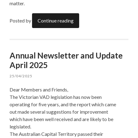
matter.
Posted by
Continue reading
Annual Newsletter and Update
April 2025
25/04/2025
Dear Members and Friends,
The Victorian VAD legislation has now been
operating for five years, and the report which came
out made several suggestions for improvement
which have been well received and are likely to be
legislated.
The Australian Capital Territory passed their