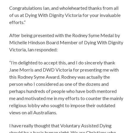
Congratulations Ian, and wholehearted thanks from all
of us at Dying With Dignity Victoria for your invaluable
efforts.”
After being presented with the Rodney Syme Medal by
Michelle Hindson Board Member of Dying With Dignity
Victoria, Ian responded:
“I’m delighted to accept this, and I do sincerely thank
Jane Morris and DWD Victoria for presenting me with
this Rodney Syme Award. Rodney was actually the
person who I considered as one of the dozens and
perhaps hundreds of people who have both mentored
me and motivated me in my efforts to counter the mainly
religious lobby who sought to impose their outdated
views on all Australians.
I have really thought that Voluntary Assisted Dying
should be a basic human right. We are Christians who