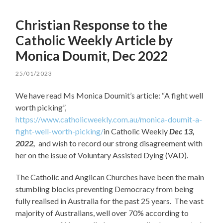
Christian Response to the
Catholic Weekly Article by
Monica Doumit, Dec 2022
25/01/2023
We have read Ms Monica Doumit’s article: “A fight well
worth picking”,
https://www.catholicweekly.com.au/monica-doumit-a-
fight-well-worth-picking/
in Catholic Weekly
Dec 13,
2022,
and wish to record our strong disagreement with
her on the issue of Voluntary Assisted Dying (VAD).
The Catholic and Anglican Churches have been the main
stumbling blocks preventing Democracy from being
fully realised in Australia for the past 25 years. The vast
majority of Australians, well over 70% according to