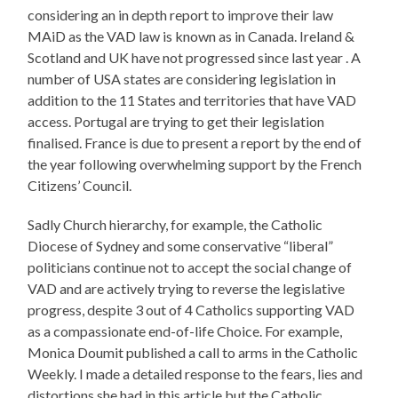
considering an in depth report to improve their law
MAiD as the VAD law is known as in Canada. Ireland &
Scotland and UK have not progressed since last year . A
number of USA states are considering legislation in
addition to the 11 States and territories that have VAD
access. Portugal are trying to get their legislation
finalised. France is due to present a report by the end of
the year following overwhelming support by the French
Citizens’ Council.
Sadly Church hierarchy, for example, the Catholic
Diocese of Sydney and some conservative “liberal”
politicians continue not to accept the social change of
VAD and are actively trying to reverse the legislative
progress, despite 3 out of 4 Catholics supporting VAD
as a compassionate end-of-life Choice. For example,
Monica Doumit published a call to arms in the Catholic
Weekly. I made a detailed response to the fears, lies and
distortions she had in this article but the Catholic