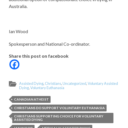
Australia.
Ian Wood
Spokesperson and National Co-ordinator.
Share this post on facebook
Assisted Dying
,
Christians
,
Uncategorized
,
Voluntary Assisted
Dying
,
Voluntary Euthanasia
CANADIAN ATHEIST
CHRISTIANS DO SUPPORT VOLUNTARY EUTHANASIA
CHRISTIANS SUPPORTING CHOICE FOR VOLUNTARY
ASSISTED DYING