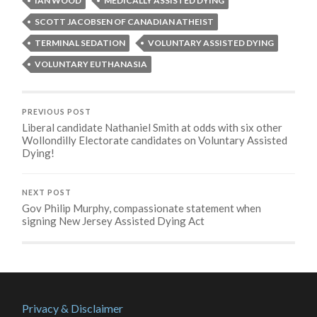
IAN WOOD
MEDICALLY ASSISTED DYING
SCOTT JACOBSEN OF CANADIAN ATHEIST
TERMINAL SEDATION
VOLUNTARY ASSISTED DYING
VOLUNTARY EUTHANASIA
PREVIOUS POST
Liberal candidate Nathaniel Smith at odds with six other
Wollondilly Electorate candidates on Voluntary Assisted
Dying!
NEXT POST
Gov Philip Murphy, compassionate statement when
signing New Jersey Assisted Dying Act
Privacy & Disclaimer