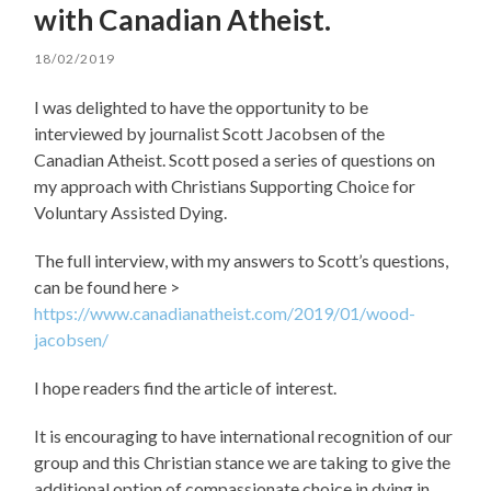
with Canadian Atheist.
18/02/2019
I was delighted to have the opportunity to be
interviewed by journalist Scott Jacobsen of the
Canadian Atheist. Scott posed a series of questions on
my approach with Christians Supporting Choice for
Voluntary Assisted Dying.
The full interview, with my answers to Scott’s questions,
can be found here >
https://www.canadianatheist.com/2019/01/wood-
jacobsen/
I hope readers find the article of interest.
It is encouraging to
have international recognition of our
group and this Christian stance we are taking to give the
additional option of compassionate choice in dying in