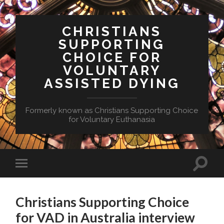
CHRISTIANS
SUPPORTING
CHOICE FOR
VOLUNTARY
ASSISTED DYING
Formerly known as Christians Supporting Choice
for Voluntary Euthanasia
Toggle
Toggle
search
mobile
field
menu
Christians Supporting Choice
for VAD in Australia interview