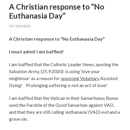
A Christian response to “No
Euthanasia Day”
13/10/2020
A Christian response to “No Euthanasia Day”
I must admit I am baffled!
I am baffled that the Catholic Leader News, quoting the
Salvation Army, (25.9.2020) is using ‘love your
neighbour’ as a reason for
opposing Voluntary
Assisted
Dying! Prolonging suffering is not an act of love!
I am baffled that the Vatican in their Samaritanus Bonus
used the Parable of the Good Samaritan against VAD,
and that they are still calling ‘euthanasia’ (VAD) evil and a
grave sin.