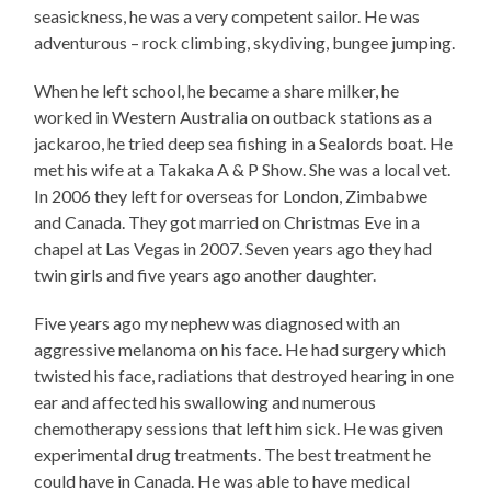
seasickness, he was a very competent sailor. He was
adventurous – rock climbing, skydiving, bungee jumping.
When he left school, he became a share milker, he
worked in Western Australia on outback stations as a
jackaroo, he tried deep sea fishing in a Sealords boat. He
met his wife at a Takaka A & P Show. She was a local vet.
In 2006 they left for overseas for London, Zimbabwe
and Canada. They got married on Christmas Eve in a
chapel at Las Vegas in 2007. Seven years ago they had
twin girls and five years ago another daughter.
Five years ago my nephew was diagnosed with an
aggressive melanoma on his face. He had surgery which
twisted his face, radiations that destroyed hearing in one
ear and affected his swallowing and numerous
chemotherapy sessions that left him sick. He was given
experimental drug treatments. The best treatment he
could have in Canada. He was able to have medical