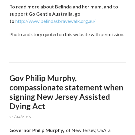
To read more about Belinda and her mum, and to
support Go Gentle Australia, go
to
http://www.belindasbravewalk.org.au/
Photo and story quoted on this website with permission.
Gov Philip Murphy,
compassionate statement when
signing New Jersey Assisted
Dying Act
21/04/2019
Governor Philip Murphy,
of New Jersey, USA, a