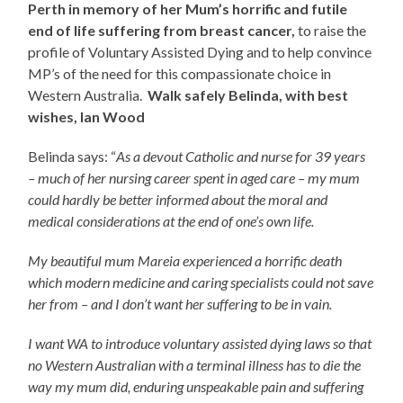
Perth in memory of her Mum’s horrific and futile
end of life suffering from breast cancer,
to raise the
profile of Voluntary Assisted Dying and to help convince
MP’s of the need for this compassionate choice in
Western Australia.
Walk safely Belinda, with best
wishes, Ian Wood
Belinda says: “
As a devout Catholic and nurse for 39 years
– much of her nursing career spent in aged care – my mum
could hardly be better informed about the moral and
medical considerations at the end of one’s own life.
My beautiful mum Mareia experienced a horrific death
which modern medicine and caring specialists could not save
her from – and I don’t want her suffering to be in vain.
I want WA to introduce voluntary assisted dying laws so that
no Western Australian with a terminal illness has to die the
way my mum did, enduring unspeakable pain and suffering