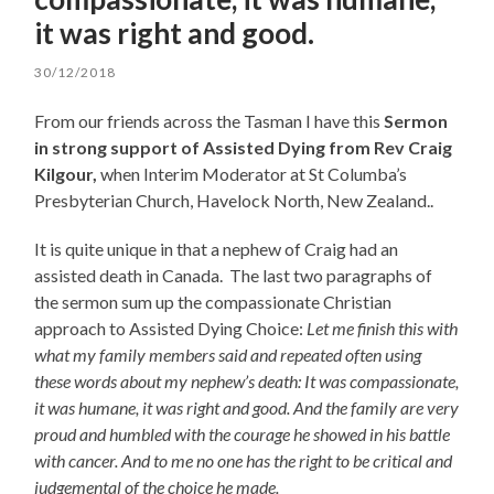
it was right and good.
30/12/2018
From our friends across the Tasman I have this
Sermon
in strong support of Assisted Dying from Rev Craig
Kilgour
,
when Interim Moderator at St Columba’s
Presbyterian Church, Havelock North, New Zealand..
It is quite unique in that a nephew of Craig had an
assisted death in Canada. The last two paragraphs of
the sermon sum up the compassionate Christian
approach to Assisted Dying Choice:
Let me finish this with
what my family members said and repeated often using
these words about my nephew’s death: It was compassionate,
it was humane, it was right and good. And the family are very
proud and humbled with the courage he showed in his battle
with cancer. And to me no one has the right to be critical and
judgemental of the choice he made.