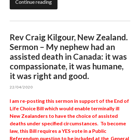
Continue reading
Rev Craig Kilgour, New Zealand.
Sermon – My nephew had an
assisted death in Canada: it was
compassionate, it was humane,
it was right and good.
22/04/2020
I am re-posting this sermon in support of the End of
Life Choice Bill which would enable terminally ill
New Zealanders to have the choice of assisted
deaths under specified circumstances. To become
law, this Bill requires a YES vote in a Public
Referendum question to be included at the General