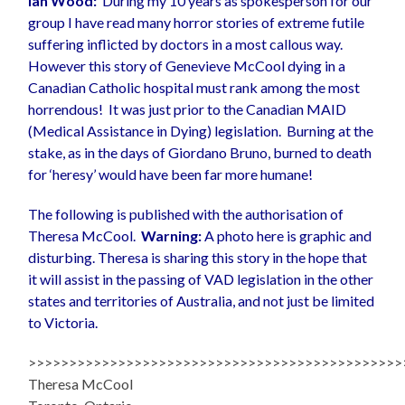
Ian Wood:
During my 10 years as spokesperson for our
group I have read many horror stories of extreme futile
suffering inflicted by doctors in a most callous way.
However this story of Genevieve McCool dying in a
Canadian Catholic hospital must rank among the most
horrendous! It was just prior to the Canadian MAID
(Medical Assistance in Dying) legislation. Burning at the
stake, as in the days of Giordano Bruno, burned to death
for ‘heresy’ would have been far more humane!
The following is published with the authorisation of
Theresa McCool.
Warning:
A photo here is graphic and
disturbing. Theresa is sharing this story in the hope that
it will assist in the passing of VAD legislation in the other
states and territories of Australia, and not just be limited
to Victoria.
>>>>>>>>>>>>>>>>>>>>>>>>>>>>>>>>>>>>>>>>>>>>>>
Theresa McCool