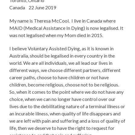
Toronto, Ontario
Canada 22 June 2019
My name is Theresa McCool. I live in Canada where
MAID (Medical Assistance In Dying) is now legalised. It
was not legalised when my Mom died in 2015.
I believe Voluntary Assisted Dying, as it is known in
Australia, should be legalised in every country in the
world. We are all individuals, we all lead our lives in
different ways, we choose different partners, different
career paths, choose to have children or not have
children, become religious, choose not to be religious.
So, when it comes to the point where we do not have any
choice, when we can no longer have control over our
lives due to the debilitating nature of a terminal illness or
an incurable illness, when quality of life disappears and
we are left with pain and suffering and a loss of quality of
life, then we deserve to have the right to request for