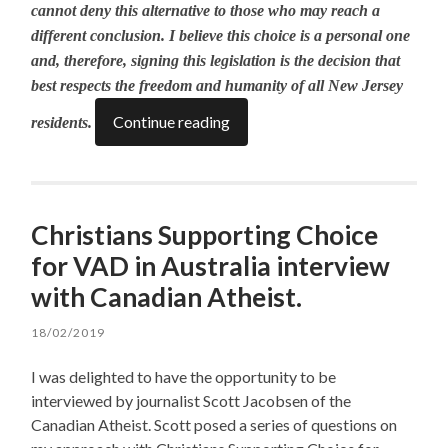
cannot deny this alternative to those who may reach a
different conclusion. I believe this choice is a personal one
and, therefore, signing this legislation is the decision that
best respects the freedom and humanity of all New Jersey
Continue reading
residents.
Christians Supporting Choice
for VAD in Australia interview
with Canadian Atheist.
18/02/2019
I was delighted to have the opportunity to be
interviewed by journalist Scott Jacobsen of the
Canadian Atheist. Scott posed a series of questions on