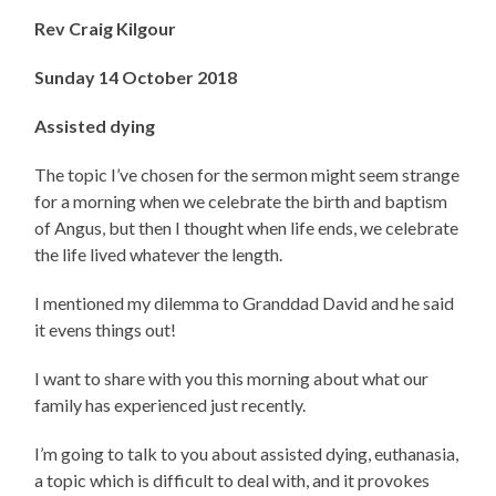
Rev Craig Kilgour
Sunday 14 October 2018
Assisted dying
The topic I’ve chosen for the sermon might seem strange
for a morning when we celebrate the birth and baptism
of Angus, but then I thought when life ends, we celebrate
the life lived whatever the length.
I mentioned my dilemma to Granddad David and he said
it evens things out!
I want to share with you this morning about what our
family has experienced just recently.
I’m going to talk to you about assisted dying, euthanasia,
a topic which is difficult to deal with, and it provokes