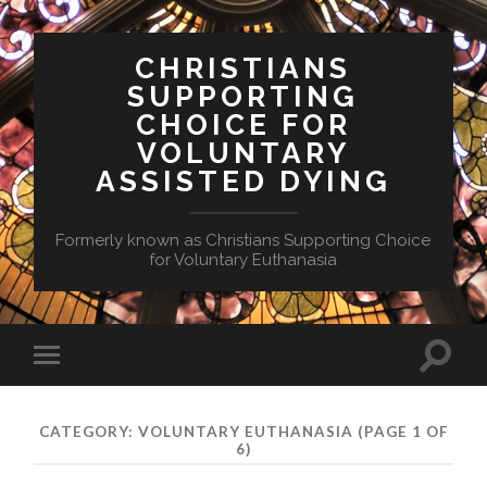
CHRISTIANS
SUPPORTING
CHOICE FOR
VOLUNTARY
ASSISTED DYING
Formerly known as Christians Supporting Choice
for Voluntary Euthanasia
Toggle
Toggle
search
mobile
field
menu
CATEGORY:
VOLUNTARY EUTHANASIA
(PAGE 1 OF
6)