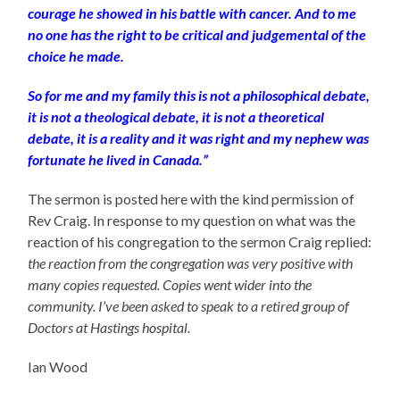
courage he showed in his battle with cancer. And to me
no one has the right to be critical and judgemental of the
choice he made.
So for me and my family this is not a philosophical debate,
it is not a theological debate, it is not a theoretical
debate, it is a reality and it was right and my nephew was
fortunate he lived in Canada.”
The sermon is posted here with the kind permission of
Rev Craig. In response to my question on what was the
reaction of his congregation to the sermon Craig replied:
the reaction from the congregation was very positive with
many copies requested. Copies went wider into the
community. I’ve been asked to speak to a retired group of
Doctors at Hastings hospital.
Ian Wood