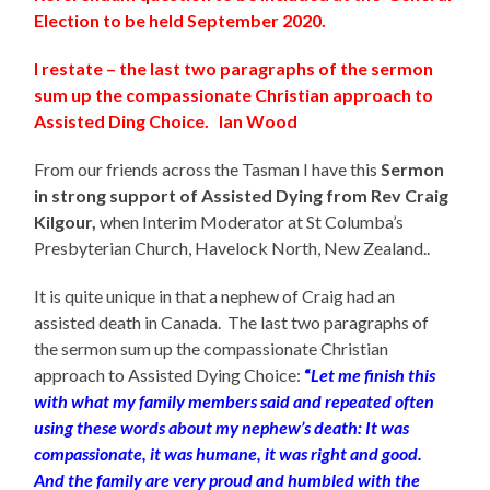
Election to be held September 2020.
I restate – the last two paragraphs of the sermon
sum up the compassionate Christian approach to
Assisted Ding Choice. Ian Wood
From our friends across the Tasman I have this
Sermon
in strong support of Assisted Dying from Rev Craig
Kilgour
,
when Interim Moderator at St Columba’s
Presbyterian Church, Havelock North, New Zealand..
It is quite unique in that a nephew of Craig had an
assisted death in Canada. The last two paragraphs of
the sermon sum up the compassionate Christian
approach to Assisted Dying Choice:
“
Let me finish this
with what my family members said and repeated often
using these words about my nephew’s death: It was
compassionate, it was humane, it was right and good.
And the family are very proud and humbled with the