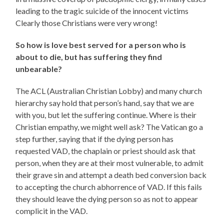
leading to the tragic suicide of the innocent victims
Clearly those Christians were very wrong!
So how is love best served for a person who is
about to die, but has suffering they find
unbearable?
The ACL (Australian Christian Lobby) and many church
hierarchy say hold that person’s hand, say that we are
with you, but let the suffering continue. Where is their
Christian empathy, we might well ask? The Vatican go a
step further, saying that if the dying person has
requested VAD, the chaplain or priest should ask that
person, when they are at their most vulnerable, to admit
their grave sin and attempt a death bed conversion back
to accepting the church abhorrence of VAD. If this fails
they should leave the dying person so as not to appear
complicit in the VAD.