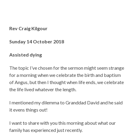
Rev Craig Kilgour
Sunday 14 October 2018
Assisted dying
The topic I’ve chosen for the sermon might seem strange
for a morning when we celebrate the birth and baptism
of Angus, but then I thought when life ends, we celebrate
the life lived whatever the length.
I mentioned my dilemma to Granddad David and he said
it evens things out!
I want to share with you this morning about what our
family has experienced just recently.