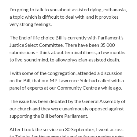
I’m going to talk to you about assisted dying, euthanasia,
a topic which is difficult to deal with, and it provokes
very strong feelings.
The End of life choice Bill is currently with Parliament’s
Justice Select Committee. There have been 35 000
submissions – think about terminal illness, a few months
to live, sound mind, to allow physician-assisted death.
I with some of the congregation, attended a discussion
on the Bill, that our MP Lawrence Yule had called with a
panel of experts at our Community Centre a while ago.
The issue has been debated by the General Assembly of
our church and they were unanimously opposed against
supporting the Bill before Parliament.
After I took the service on 30 September, I went across
to Takaka for the memorial service for my nephew who