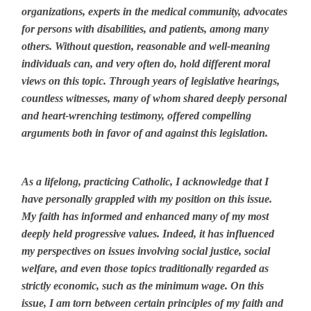
organizations, experts in the medical community, advocates
for persons with disabilities, and patients, among many
others. Without question, reasonable and well-meaning
individuals can, and very often do, hold different moral
views on this topic. Through years of legislative hearings,
countless witnesses, many of whom shared deeply personal
and heart-wrenching testimony, offered compelling
arguments both in favor of and against this legislation.
As a lifelong, practicing Catholic, I acknowledge that I
have personally grappled with my position on this issue.
My faith has informed and enhanced many of my most
deeply held progressive values. Indeed, it has influenced
my perspectives on issues involving social justice, social
welfare, and even those topics traditionally regarded as
strictly economic, such as the minimum wage. On this
issue, I am torn between certain principles of my faith and