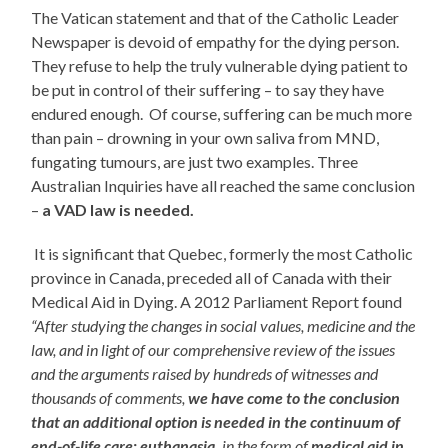
The Vatican statement and that of the Catholic Leader
Newspaper is devoid of empathy for the dying person.
They refuse to help the truly vulnerable dying patient to
be put in control of their suffering – to say they have
endured enough. Of course, suffering can be much more
than pain – drowning in your own saliva from MND,
fungating tumours, are just two examples. Three
Australian Inquiries have all reached the same conclusion
–
a VAD law is needed.
It is significant that Quebec, formerly the most Catholic
province in Canada, preceded all of Canada with their
Medical Aid in Dying. A 2012 Parliament Report found
“After studying the changes in social values, medicine and the
law, and in light of our comprehensive review of the issues
and the arguments raised by hundreds of witnesses and
thousands of comments,
we have come to the conclusion
that an
additional option is needed in the continuum of
end-of-life care: euthanasia,
in the form of
medical aid in