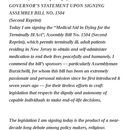
GOVERNOR’S STATEMENT UPON SIGNING
ASSEMBLY BILL NO. 1504
(Second Reprint)
Today I am signing the “Medical Aid in Dying for the
Terminally Ill Act”, Assembly Bill No. 1504 (Second
Reprint), which permits terminally ill, adult patients
residing in New Jersey to obtain and self-administer
medication to end their lives peacefully and humanely. I
commend the bill’s sponsors — particularly Assemblyman
Burzichelli, for whom this bill has been an extremely
passionate and personal mission since he first introduced it
seven years ago — for their tireless efforts to craft
legislation that respects the dignity and autonomy of
capable individuals to make end-of-life decisions.
The legislation I am signing today is the product of a near-
decade long debate among policy makers, religious