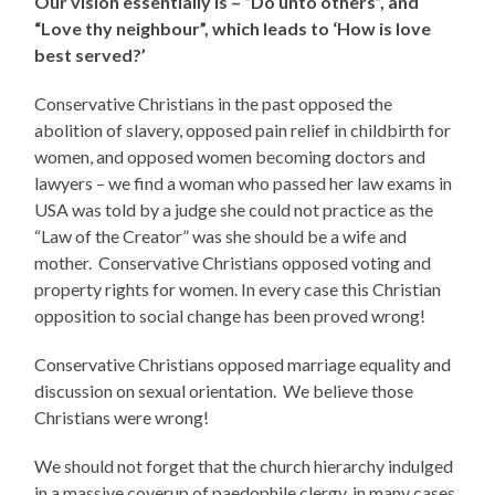
Our vision essentially is – “Do unto others”, and
“Love thy neighbour”, which leads to ‘How is love
best served?’
Conservative Christians in the past opposed the
abolition of slavery, opposed pain relief in childbirth for
women, and opposed women becoming doctors and
lawyers – we find a woman who passed her law exams in
USA was told by a judge she could not practice as the
“Law of the Creator” was she should be a wife and
mother. Conservative Christians opposed voting and
property rights for women. In every case this Christian
opposition to social change has been proved wrong!
Conservative Christians opposed marriage equality and
discussion on sexual orientation. We believe those
Christians were wrong!
We should not forget that the church hierarchy indulged
in a massive coverup of paedophile clergy, in many cases