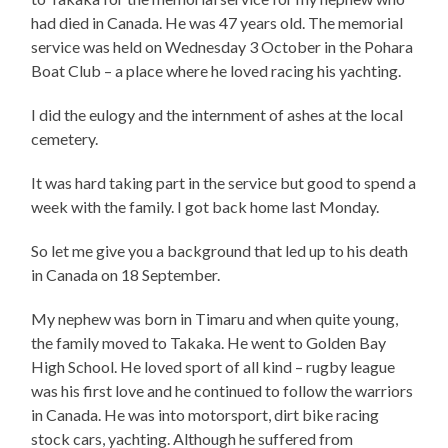
had died in Canada. He was 47 years old. The memorial
service was held on Wednesday 3 October in the Pohara
Boat Club – a place where he loved racing his yachting.
I did the eulogy and the internment of ashes at the local
cemetery.
It was hard taking part in the service but good to spend a
week with the family. I got back home last Monday.
So let me give you a background that led up to his death
in Canada on 18 September.
My nephew
was born in Timaru and when quite young,
the family moved to Takaka. He went to Golden Bay
High School. He loved sport of all kind – rugby league
was his first love and he continued to follow the warriors
in Canada. He was into motorsport, dirt bike racing
stock cars, yachting. Although he suffered from