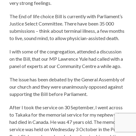
very strong feelings.
The End of life choice Bill is currently with Parliament’s
Justice Select Committee. There have been 35 000
submissions – think about terminal illness, a few months
to live, sound mind, to allow physician-assisted death.
I with some of the congregation, attended a discussion
on the Bill, that our MP Lawrence Yule had called with a
panel of experts at our Community Centre a while ago.
The issue has been debated by the General Assembly of
our church and they were unanimously opposed against
supporting the Bill before Parliament.
After I took the service on 30 September, I went across
to Takaka for the memorial service for my nephew who
had died in Canada. He was 47 years old. The memorial
service was held on Wednesday 3 October in the Pohara