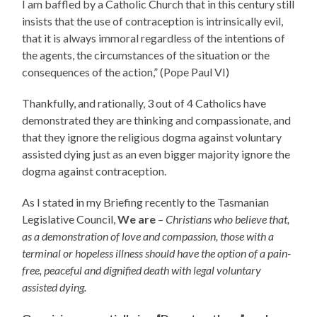
I am baffled by a Catholic Church that in this century still
insists that the use of contraception is intrinsically evil,
that it is always immoral regardless of the intentions of
the agents, the circumstances of the situation or the
consequences of the action,” (Pope Paul VI)
Thankfully, and rationally, 3 out of 4 Catholics have
demonstrated they are thinking and compassionate, and
that they ignore the religious dogma against voluntary
assisted dying just as an even bigger majority ignore the
dogma against contraception.
As I stated in my Briefing recently to the Tasmanian
Legislative Council,
We are
–
Christians who believe that,
as a demonstration of love and compassion, those with a
terminal or hopeless illness should have the option of a pain-
free, peaceful and dignified death with legal voluntary
assisted dying.