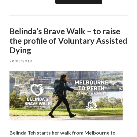
Belinda’s Brave Walk – to raise
the profile of Voluntary Assisted
Dying
28/05/2019
Belinda Teh starts her walk from Melbourne to