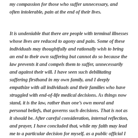
my compassion for those who suffer unnecessary, and
often intolerable, pain at the end of their lives.
It is undeniable that there are people with terminal illnesses
whose lives are reduced to agony and pain. Some of these
individuals may thoughtfully and rationally wish to bring
an end to their own suffering but cannot do so because the
law prevents it and compels them to suffer, unnecessarily
and against their will. I have seen such debilitating
suffering firsthand in my own family, and I deeply
empathize with all individuals and their families who have
struggled with end-of-life medical decisions. As things now
stand, it is the law, rather than one’s own moral and
personal beliefs, that governs such decisions. That is not as
it should be. After careful consideration, internal reflection,
and prayer, I have concluded that, while my faith may lead
me to a particular decision for myself, as a public official I