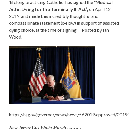
‘lifelong practicing Catholic’, has signed the
“Medical
Aid in Dying for the Terminally Ill Act”,
on April 12,
2019, and made this incredibly thoughtful and
compassionate statement (below) in support of assisted
dying choice, at the time of signing. Posted by Ian
Wood.
https://nj.gov/governor/news/news/562019/approved/2019
New Jersey Gov Philip Murphy ……..