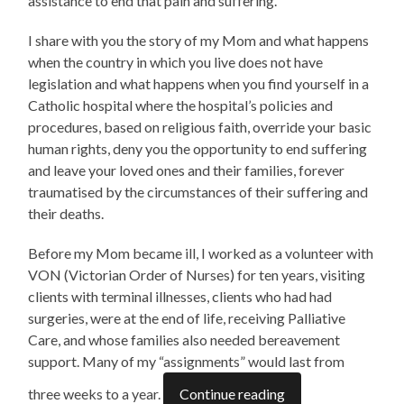
assistance to end that pain and suffering.
I share with you the story of my Mom and what happens
when the country in which you live does not have
legislation and what happens when you find yourself in a
Catholic hospital where the hospital’s policies and
procedures, based on religious faith, override your basic
human rights, deny you the opportunity to end suffering
and leave your loved ones and their families, forever
traumatised by the circumstances of their suffering and
their deaths.
Before my Mom became ill, I worked as a volunteer with
VON (Victorian Order of Nurses) for ten years, visiting
clients with terminal illnesses, clients who had had
surgeries, were at the end of life, receiving Palliative
Care, and whose families also needed bereavement
support. Many of my “assignments” would last from
three weeks to a year.
Continue reading