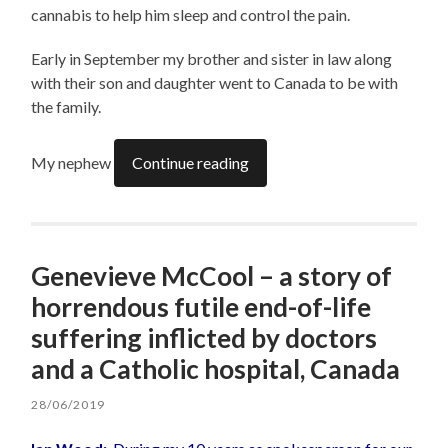
cannabis to help him sleep and control the pain.
Early in September my brother and sister in law along
with their son and daughter went to Canada to be with
the family.
My nephew
Continue reading
Genevieve McCool – a story of
horrendous futile end-of-life
suffering inflicted by doctors
and a Catholic hospital, Canada
28/06/2019