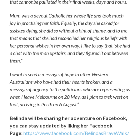
that cannot be palliated in their final weeks, days and hours.
Mum was a devout Catholic her whole life and took much
joy in practising her faith. Equally, the day she asked for
assisted dying, she did so without a hint of shame, and to me
that means that she had reconciled her religious beliefs with
her personal wishes in her own way. I like to say that “she had
a chat with the man upstairs, and they figured it out between
them.”
I want to send a message of hope to other Western
Australians who have had their hearts broken, and a
message of urgency to the politicians who are representing us
when I leave Melbourne on 28 May, as I plan to trek west on
foot, arriving in Perth on 6 August.
”
Belinda will be sharing her adventure on Facebook,
you can stay updated by liking her Facebook
Page:
https://www.facebook.com/BelindasBraveWalk/