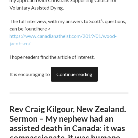
my approach with Christians Supporting Choice for
Voluntary Assisted Dying.
The full interview, with my answers to Scott’s questions,
can be found here >
https://www.canadianatheist.com/2019/01/wood-
jacobsen/
I hope readers find the article of interest.
It is encouraging to
Continue reading
Rev Craig Kilgour, New Zealand.
Sermon – My nephew had an
assisted death in Canada: it was
compassionate, it was humane,