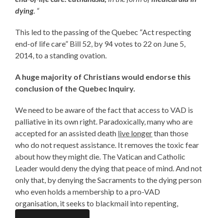
dying
. “
This led to the passing of the Quebec “Act respecting
end-of life care” Bill 52, by 94 votes to 22 on June 5,
2014, to a standing ovation.
A huge majority of Christians would endorse this
conclusion of the Quebec Inquiry.
We need to be aware of the fact that access to VAD is
palliative in its own right. Paradoxically, many who are
accepted for an assisted death
live longer
than those
who do not request assistance. It removes the toxic fear
about how they might die. The Vatican and Catholic
Leader would deny the dying that peace of mind. And not
only that, by denying the Sacraments to the dying person
who even holds a membership to a pro-VAD
organisation, it seeks to blackmail into repenting,