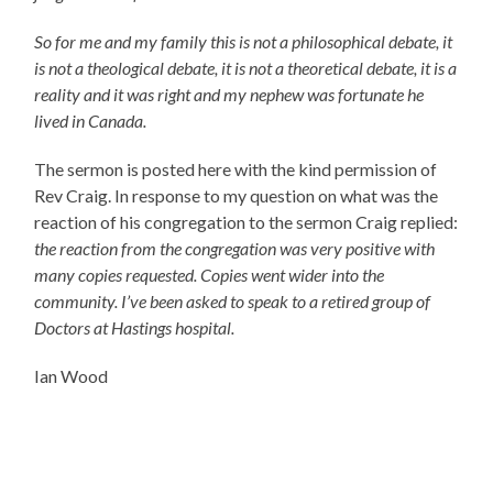
So for me and my family this is not a philosophical debate, it
is not a theological debate, it is not a theoretical debate, it is a
reality and it was right and my nephew was fortunate he
lived in Canada.
The sermon is posted here with the kind permission of
Rev Craig. In response to my question on what was the
reaction of his congregation to the sermon Craig replied:
the reaction from the congregation was very positive with
many copies requested. Copies went wider into the
community. I’ve been asked to speak to a retired group of
Doctors at Hastings hospital.
Ian Wood