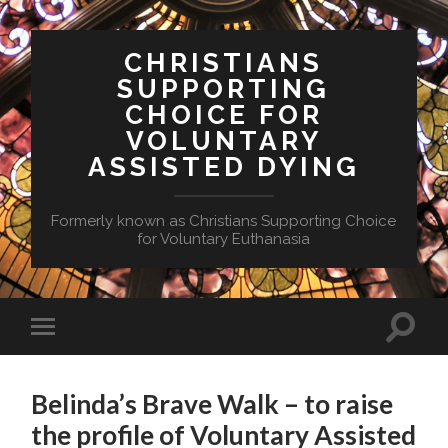
CHRISTIANS
SUPPORTING
CHOICE FOR
VOLUNTARY
ASSISTED DYING
Formerly known as Christians Supporting Choice
for Voluntary Euthanasia
Toggle
Toggle
search
mobile
field
menu
Belinda’s Brave Walk – to raise
the profile of Voluntary Assisted