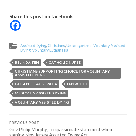
Share this post on facebook
Assisted Dying
,
Christians
,
Uncategorized
,
Voluntary Assisted
Dying
,
Voluntary Euthanasia
BELINDA TEH
CATHOLIC NURSE
CHRISTIANS SUPPORTING CHOICE FOR VOLUNTARY
ASSISTED DYING
GO GENTLE AUSTRALIA
IAN WOOD
MEDICALLY ASSISTED DYING
VOLUNTARY ASSISTED DYING
PREVIOUS POST
Gov Philip Murphy, compassionate statement when
signing New Jersey Assisted Dying Act