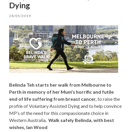
Dying
28/05/2019
Belinda Teh starts her walk from Melbourne to
Perth in memory of her Mum’s horrific and futile
end of life suffering from breast cancer,
to raise the
profile of Voluntary Assisted Dying and to help convince
MP’s of the need for this compassionate choice in
Western Australia.
Walk safely Belinda, with best
wishes, Ian Wood